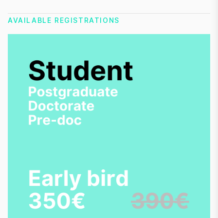
AVAILABLE REGISTRATIONS