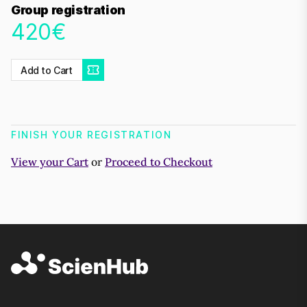
Group registration
420€
Add to Cart
FINISH YOUR REGISTRATION
View your Cart
or
Proceed to Checkout