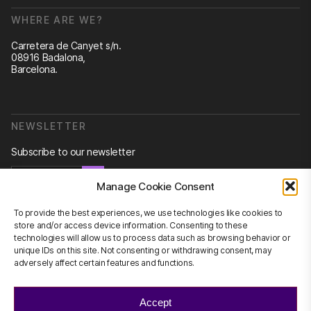
WHERE ARE WE?
Carretera de Canyet s/n.
08916 Badalona,
Barcelona.
NEWSLETTER
Subscribe to our newsletter
Newsletter
Manage Cookie Consent
To provide the best experiences, we use technologies like cookies to
store and/or access device information. Consenting to these
technologies will allow us to process data such as browsing behavior or
CONTACT US
unique IDs on this site. Not consenting or withdrawing consent, may
adversely affect certain features and functions.
info@scienhub.org
Accept