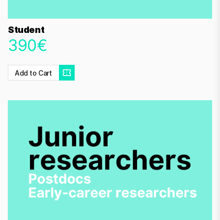
Student
390€
Add to Cart