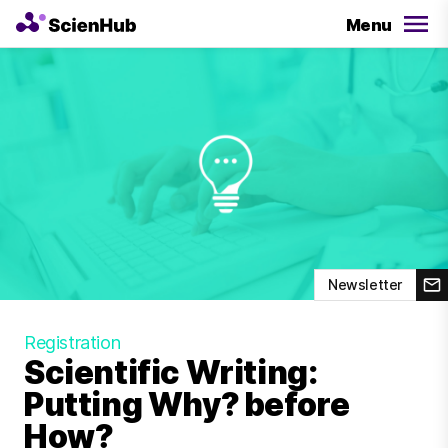
Menu
Newsletter
Registration
Scientific Writing:
Putting Why? before
How?