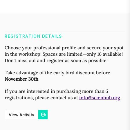
REGISTRATION DETAILS
Choose your professional profile and secure your spot
in the workshop! Spaces are limited—only 16 available!
Don’t miss out and register as soon as possible!
Take advantage of the early bird discount before
November 30th
.
If you are interested in purchasing more than 5
registrations, please contact us at
info@scienhub.org
.
View Activity