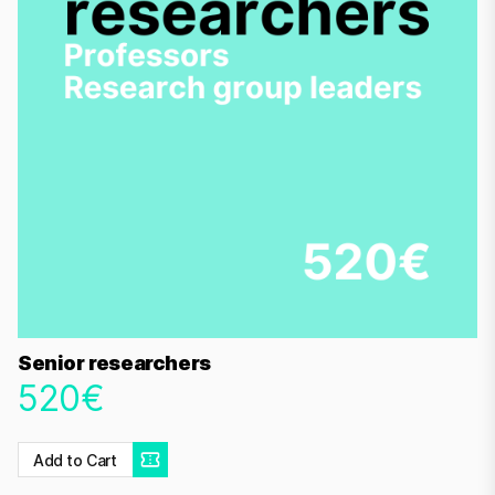
Senior researchers
520€
Add to Cart