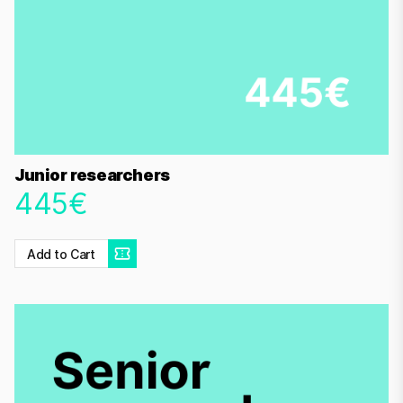
Junior researchers
445€
Add to Cart