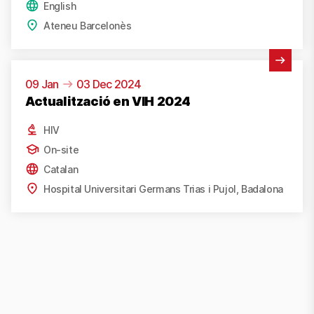
English
Ateneu Barcelonès
View Activity
09 Jan
03 Dec 2024
Actualització en VIH 2024
HIV
On-site
Catalan
Hospital Universitari Germans Trias i Pujol, Badalona