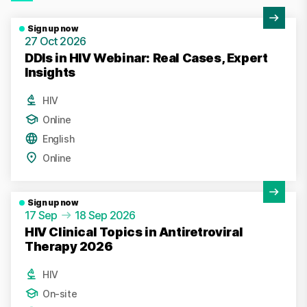
View Activity
Sign up now
27 Oct 2026
DDIs in HIV Webinar: Real Cases, Expert
Insights
HIV
Online
English
Online
View Activity
Sign up now
17 Sep
18 Sep 2026
HIV Clinical Topics in Antiretroviral
Therapy 2026
HIV
On-site