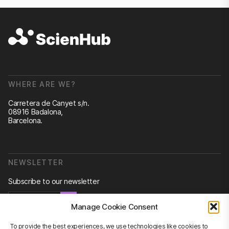
WHERE ARE WE?
Carretera de Canyet s/n.
08916 Badalona,
Barcelona.
NEWSLETTER
Subscribe to our newsletter
Newsletter
Manage Cookie Consent
To provide the best experiences, we use technologies like cookies to