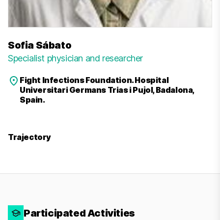
Sofia Sábato
Specialist physician and researcher
Fight Infections Foundation. Hospital
Universitari Germans Trias i Pujol, Badalona,
Spain.
Trajectory
Participated Activities