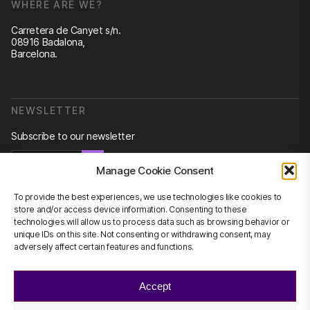
WHERE ARE WE?
Carretera de Canyet s/n.
08916 Badalona,
Barcelona.
NEWSLETTER
Subscribe to our newsletter
Newsletter
Manage Cookie Consent
To provide the best experiences, we use technologies like cookies to
store and/or access device information. Consenting to these
technologies will allow us to process data such as browsing behavior or
CONTACT US
unique IDs on this site. Not consenting or withdrawing consent, may
adversely affect certain features and functions.
info@scienhub.org
Accept