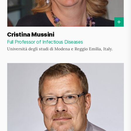
Cristina Mussini
Full Professor of Infectious Diseases
Università degli studi di Modena e Reggio Emilia, Italy.