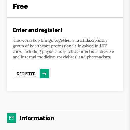
Free
Enter and register!
The workshop brings together a multidisciplinary
group of healthcare professionals involved in HIV
care, including physicians (such as infectious disease
and internal medicine specialists) and pharmacists.
REGISTER
Information