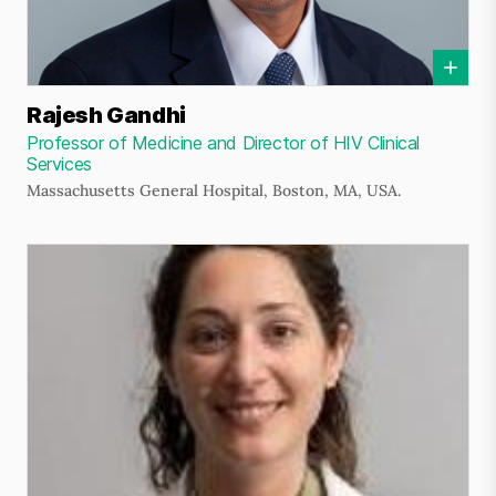
Rajesh Gandhi
Professor of Medicine and Director of HIV Clinical
Services
Massachusetts General Hospital, Boston, MA, USA.