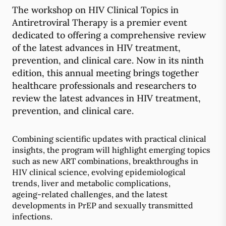
The workshop on HIV Clinical Topics in
Antiretroviral Therapy is a premier event
dedicated to offering a comprehensive review
of the latest advances in HIV treatment,
prevention, and clinical care. Now in its ninth
edition, this annual meeting brings together
healthcare professionals and researchers to
review the latest advances in HIV treatment,
prevention, and clinical care.
Combining scientific updates with practical clinical
insights, the program will highlight emerging topics
such as new ART combinations, breakthroughs in
HIV clinical science, evolving epidemiological
trends, liver and metabolic complications,
ageing‑related challenges, and the latest
developments in PrEP and sexually transmitted
infections.