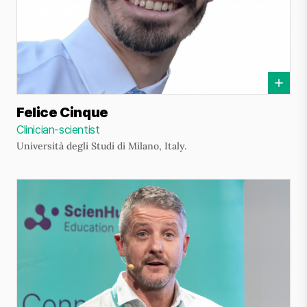
Felice Cinque
Clinician-scientist
Università degli Studi di Milano, Italy.