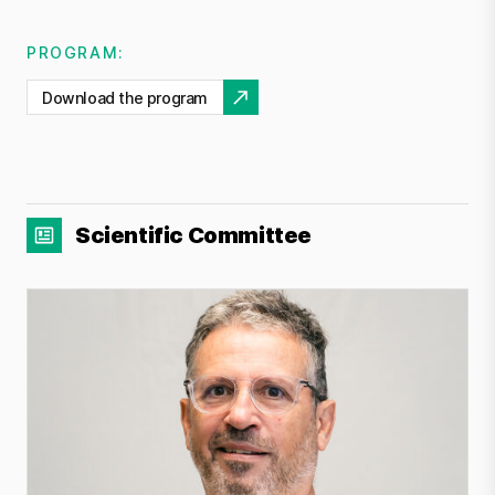
PROGRAM:
Download the program
Scientific Committee