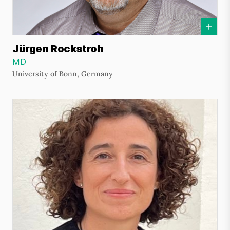
Jürgen Rockstroh
MD
University of Bonn, Germany