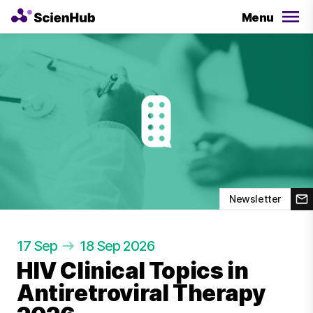
Menu
Newsletter
17 Sep
18 Sep 2026
HIV Clinical Topics in
Antiretroviral Therapy