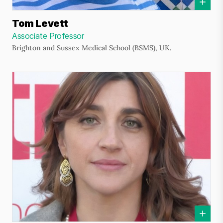
Tom Levett
Associate Professor
Brighton and Sussex Medical School (BSMS), UK.