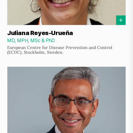
Juliana Reyes-Urueña
MD, MPH, MSc & PhD
European Centre for Disease Prevention and Control
(ECDC), Stockholm, Sweden.