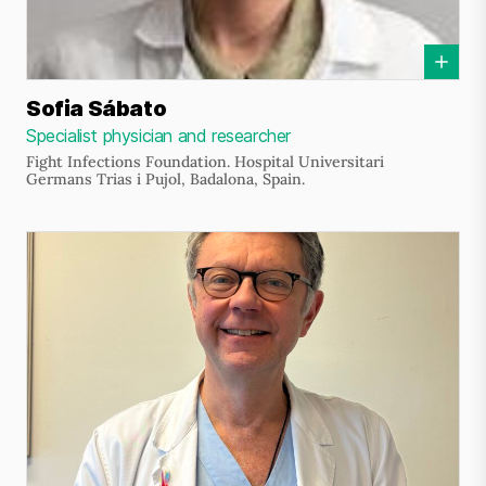
Sofia Sábato
Specialist physician and researcher
Fight Infections Foundation. Hospital Universitari
Germans Trias i Pujol, Badalona, Spain.