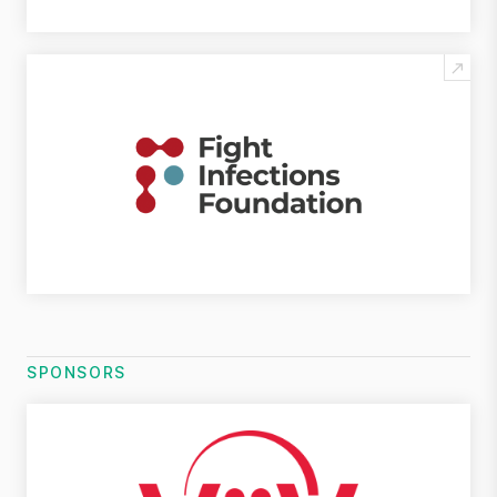
SPONSORS