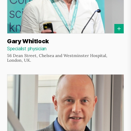
Gary Whitlock
Specialist physician
56 Dean Street, Chelsea and Westminster Hospital,
London, UK.