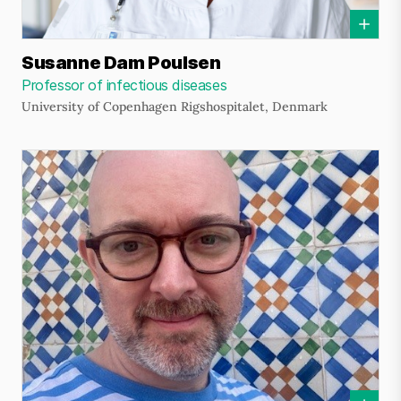
Susanne Dam Poulsen
Professor of infectious diseases
University of Copenhagen Rigshospitalet, Denmark