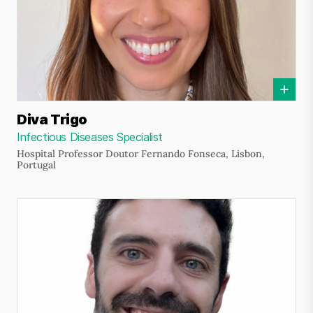
Diva Trigo
Infectious Diseases Specialist
Hospital Professor Doutor Fernando Fonseca, Lisbon,
Portugal