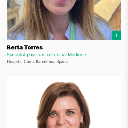
Berta Torres
Specialist physician in Internal Medicine
Hospital Clínic Barcelona, Spain.