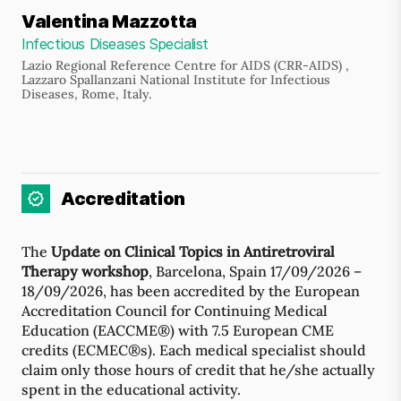
Valentina Mazzotta
Infectious Diseases Specialist
Lazio Regional Reference Centre for AIDS (CRR-AIDS) ,
Lazzaro Spallanzani National Institute for Infectious
Diseases, Rome, Italy.
Accreditation
The
Update on Clinical Topics in Antiretroviral
Therapy workshop
, Barcelona, Spain 17/09/2026 –
18/09/2026, has been accredited by the European
Accreditation Council for Continuing Medical
Education (EACCME®) with 7.5 European CME
credits (ECMEC®s). Each medical specialist should
claim only those hours of credit that he/she actually
spent in the educational activity.