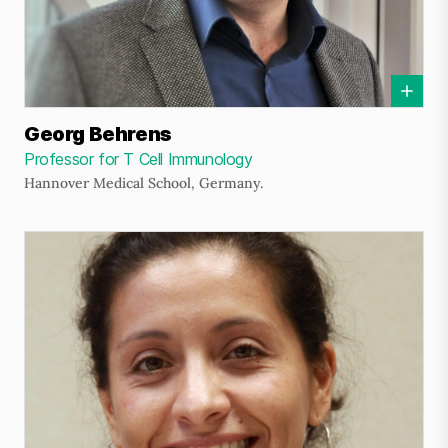
Georg Behrens
Professor for T Cell Immunology
Hannover Medical School, Germany.