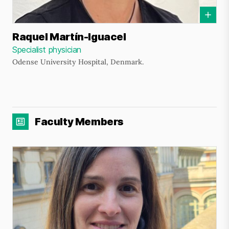
Raquel Martín-Iguacel
Specialist physician
Odense University Hospital, Denmark.
Faculty Members