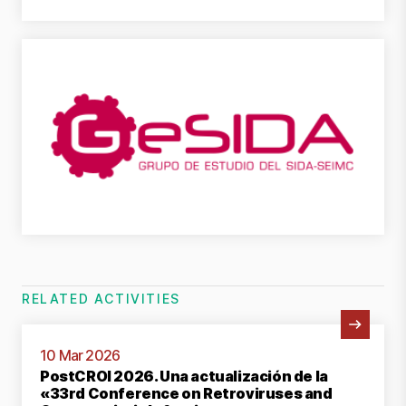
RELATED ACTIVITIES
View Activity
10 Mar 2026
PostCROI 2026. Una actualización de la
«33rd Conference on Retroviruses and