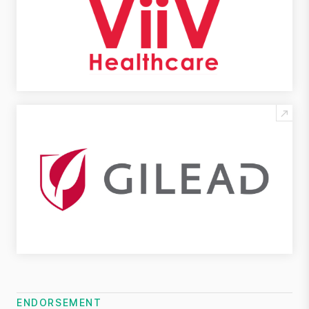
ENDORSEMENT