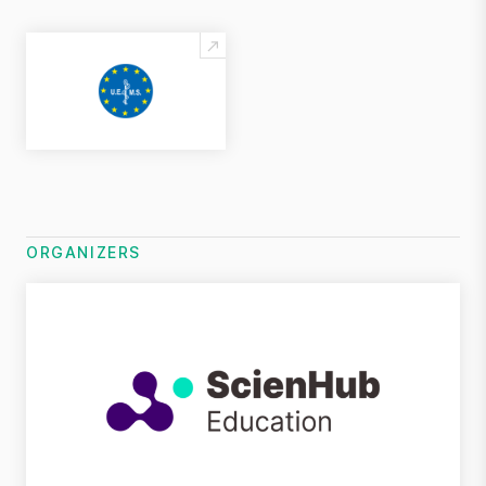
ORGANIZERS