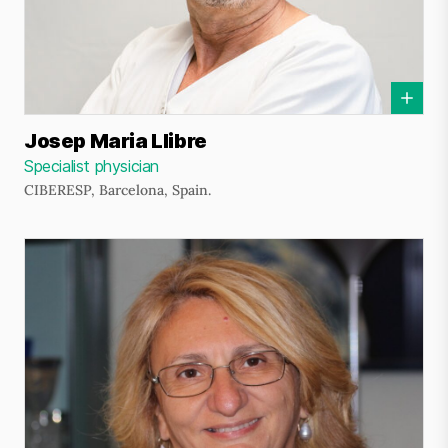
Josep Maria Llibre
Specialist physician
CIBERESP, Barcelona, Spain.