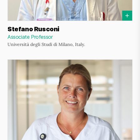
Stefano Rusconi
Associate Professor
Università degli Studi di Milano, Italy.