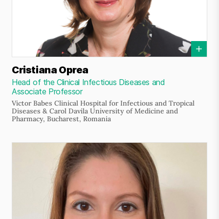
Cristiana Oprea
Head of the Clinical Infectious Diseases and
Associate Professor
Victor Babes Clinical Hospital for Infectious and Tropical
Diseases & Carol Davila University of Medicine and
Pharmacy, Bucharest, Romania