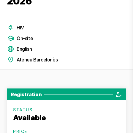
2026
HIV
On-site
English
Ateneu Barcelonès
Registration
STATUS
Available
PRICE