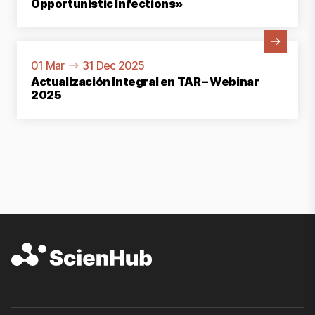
Opportunistic Infections»
View Activity
01 Mar
31 Dec 2025
Actualización Integral en TAR – Webinar
2025