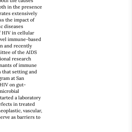
both the causes
oth in the presence
rates extensively
ss the impact of
ic diseases
 HIV in cellular
 novel immune-based
n and recently
ttee of the AIDS
tional research
inants of immune
 that setting and
gram at San
 HIV on gut-
microbial
started a laboratory
fects in treated
eoplastic, vascular,
erve as barriers to