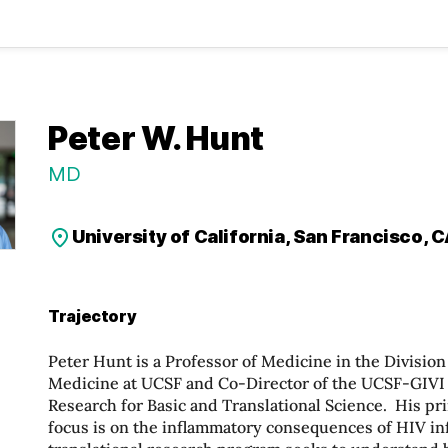
Peter W. Hunt
MD
University of California, San Francisco, 
Trajectory
Peter Hunt is a Professor of Medicine in the Divisio
Medicine at UCSF and Co-Director of the UCSF-GIVI
Research for Basic and Translational Science. His pr
focus is on the inflammatory consequences of HIV in