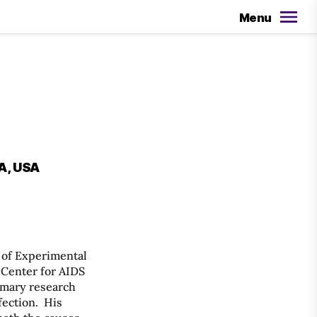
Menu
CA, USA
n of Experimental
 Center for AIDS
imary research
fection. His