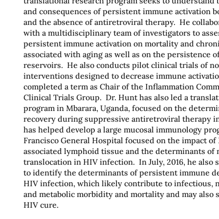
translational research program seeks to understand 
and consequences of persistent immune activation b
and the absence of antiretroviral therapy. He collabo
with a multidisciplinary team of investigators to asse
persistent immune activation on mortality and chron
associated with aging as well as on the persistence of
reservoirs. He also conducts pilot clinical trials of
interventions designed to decrease immune activatio
completed a term as Chair of the Inflammation Commi
Clinical Trials Group. Dr. Hunt has also led a transla
program in Mbarara, Uganda, focused on the determ
recovery during suppressive antiretroviral therapy in
has helped develop a large mucosal immunology pro
Francisco General Hospital focused on the impact of
associated lymphoid tissue and the determinants of 
translocation in HIV infection. In July, 2016, he also 
to identify the determinants of persistent immune de
HIV infection, which likely contribute to infectious, n
and metabolic morbidity and mortality and may also s
HIV cure.