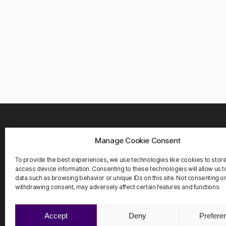
Manage Cookie Consent
WHER
Carrete
To provide the best experiences, we use technologies like cookies to stor
08916 
access device information. Consenting to these technologies will allow us 
Barcelo
data such as browsing behavior or unique IDs on this site. Not consenting o
withdrawing consent, may adversely affect certain features and functions.
Accept
Deny
Prefere