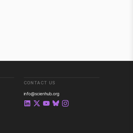
CONTACT US
info@scienhub.org