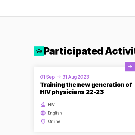
Participated Activi
View Activity
01 Sep
31 Aug 2023
Training the new generation of
HIV physicians 22-23
HIV
English
Online