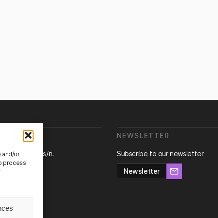
E ARE WE?
NEWSLETTER
ra de Canyet s/n.
Subscribe to our newsletter
e and/or
Badalona,
to process
na.
Newsletter
r
nces