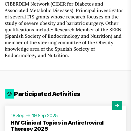
CIBERDEM Network (CIBER for Diabetes and
Associated Metabolic Diseases). Principal investigator
of several FIS grants whose research focuses on the
study of severe obesity and bariatric surgery. Other
qualifications include: Research Member of the SEEN
(Spanish Society of Endocrinology and Nutrition) and
member of the steering committee of the Obesity
knowledge area of ​​the Spanish Society of
Endocrinology and Nutrition.
Participated Activities
View Activity
18 Sep
19 Sep 2025
HIV Clinical Topics in Antiretroviral
Therapy 2025