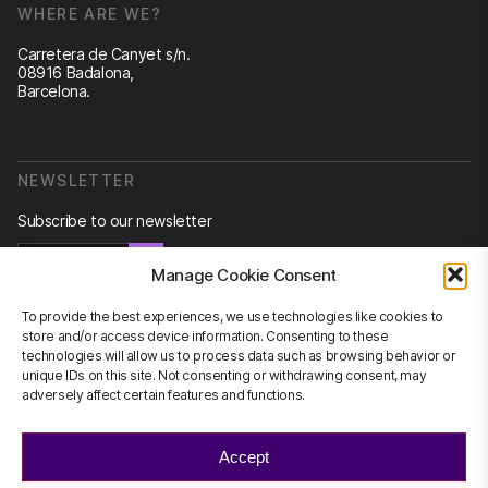
WHERE ARE WE?
Carretera de Canyet s/n.
08916 Badalona,
Barcelona.
NEWSLETTER
Subscribe to our newsletter
Newsletter
Manage Cookie Consent
To provide the best experiences, we use technologies like cookies to
store and/or access device information. Consenting to these
technologies will allow us to process data such as browsing behavior or
CONTACT US
unique IDs on this site. Not consenting or withdrawing consent, may
adversely affect certain features and functions.
info@scienhub.org
Accept