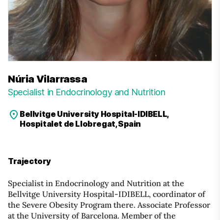
Núria Vilarrassa
Specialist in Endocrinology and Nutrition
Bellvitge University Hospital-IDIBELL,
Hospitalet de Llobregat, Spain
Trajectory
Specialist in Endocrinology and Nutrition at the
Bellvitge University Hospital-IDIBELL, coordinator of
the Severe Obesity Program there. Associate Professor
at the University of Barcelona. Member of the