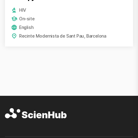
HIV
On-site
English
Recinte Modernista de Sant Pau, Barcelona