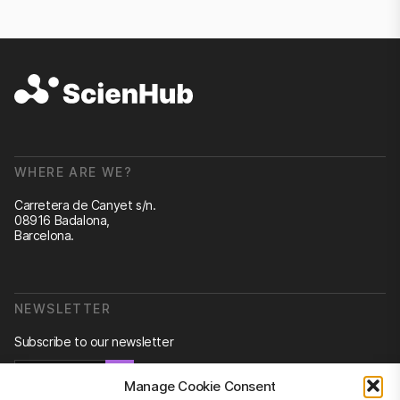
WHERE ARE WE?
Carretera de Canyet s/n.
08916 Badalona,
Barcelona.
NEWSLETTER
Subscribe to our newsletter
Newsletter
Manage Cookie Consent