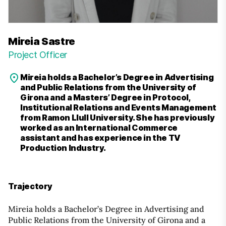
Mireia Sastre
Project Officer
Mireia holds a Bachelor’s Degree in Advertising
and Public Relations from the University of
Girona and a Masters’ Degree in Protocol,
Institutional Relations and Events Management
from Ramon Llull University. She has previously
worked as an International Commerce
assistant and has experience in the TV
Production Industry.
Trajectory
Mireia holds a Bachelor’s Degree in Advertising and
Public Relations from the University of Girona and a