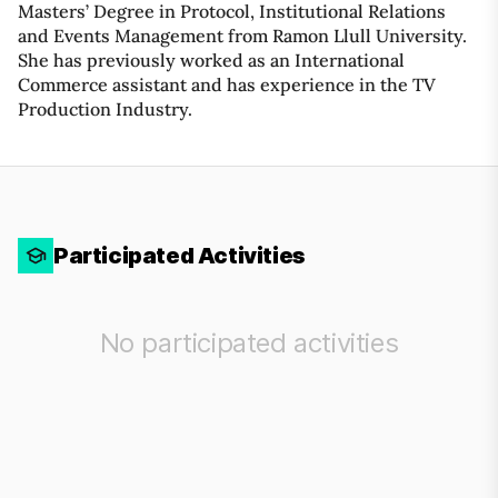
Masters’ Degree in Protocol, Institutional Relations
and Events Management from Ramon Llull University.
She has previously worked as an International
Commerce assistant and has experience in the TV
Production Industry.
Participated Activities
No participated activities