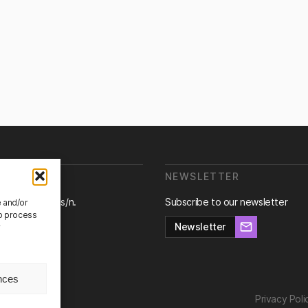
E ARE WE?
NEWSLETTER
ra de Canyet s/n.
Subscribe to our newsletter
e and/or
Badalona,
to process
na.
Newsletter
r
nces
Privacy Poli