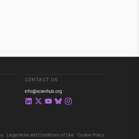
CONTACT US
info@scienhub.org
cy
Legal Note and Conditions of Use
Cookie Policy