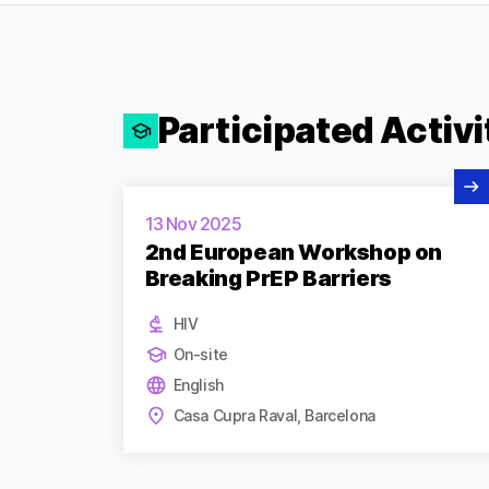
Participated Activi
View Activity
13 Nov 2025
2nd European Workshop on
Breaking PrEP Barriers
HIV
On-site
English
Casa Cupra Raval, Barcelona