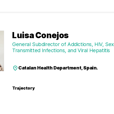
Luisa Conejos
General Subdirector of Addictions, HIV, Sex
Transmitted Infections, and Viral Hepatitis
Catalan Health Department, Spain.
Trajectory