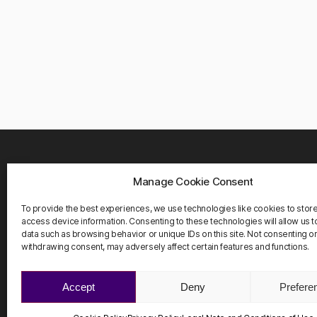
Manage Cookie Consent
WHER
Carrete
To provide the best experiences, we use technologies like cookies to stor
08916 
access device information. Consenting to these technologies will allow us 
Barcelo
data such as browsing behavior or unique IDs on this site. Not consenting o
withdrawing consent, may adversely affect certain features and functions.
Accept
Deny
Prefere
©2026 ScienHub