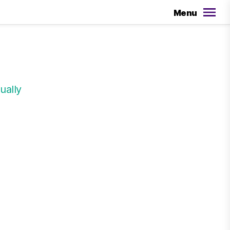
Menu
ually