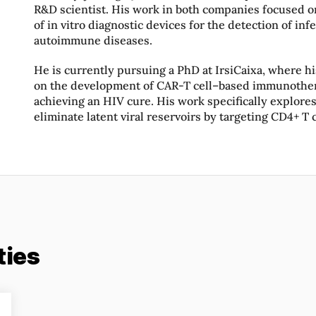
R&D scientist. His work in both companies focused 
of in vitro diagnostic devices for the detection of inf
autoimmune diseases.
He is currently pursuing a PhD at IrsiCaixa, where h
on the development of CAR-T cell–based immunother
achieving an HIV cure. His work specifically explores
eliminate latent viral reservoirs by targeting CD4+ T c
ties