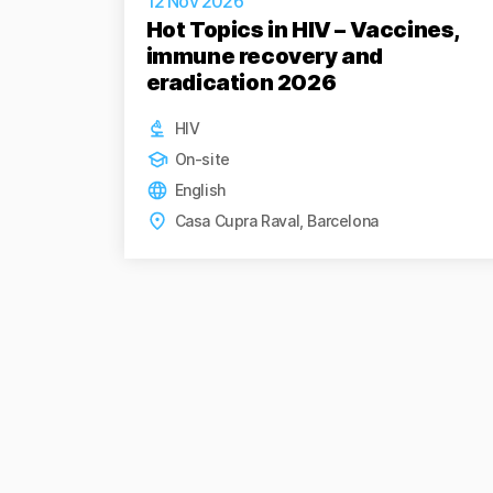
12 Nov 2026
Hot Topics in HIV – Vaccines,
immune recovery and
eradication 2026
HIV
On-site
English
Casa Cupra Raval, Barcelona