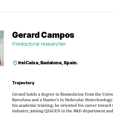
Gerard Campos
Predoctoral researcher
IrsiCaixa, Badalona, Spain.
Trajectory
Gerard holds a degree in Biomedicine from the Unive
Barcelona and a Master’s in Molecular Biotechnology
his academic training, he oriented his career toward
industry, joining QIAGEN in the R&D department and