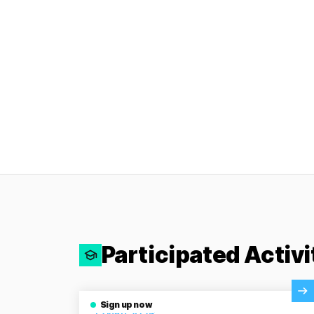
Participated Activi
View Activity
Sign up now