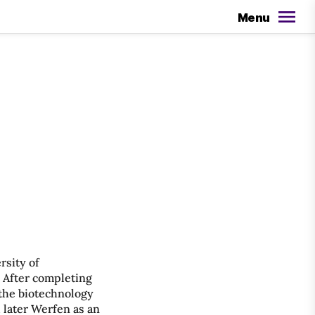
Menu
rsity of
. After completing
 the biotechnology
 later Werfen as an