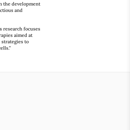
on the development
ectious and
is research focuses
apies aimed at
 strategies to
ells.”