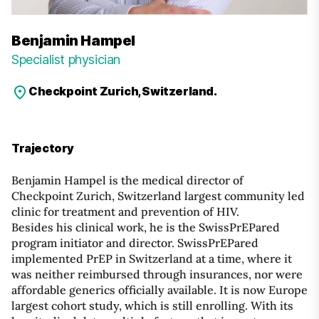
Benjamin Hampel
Specialist physician
Checkpoint Zurich, Switzerland.
Trajectory
Benjamin Hampel is the medical director of
Checkpoint Zurich, Switzerland largest community led
clinic for treatment and prevention of HIV.
Besides his clinical work, he is the SwissPrEPared
program initiator and director. SwissPrEPared
implemented PrEP in Switzerland at a time, where it
was neither reimbursed through insurances, nor were
affordable generics officially available. It is now Europe
largest cohort study, which is still enrolling. With its