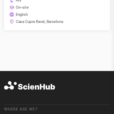
HIV
On-site
English
Casa Cupra Raval, Barcelona
WHERE ARE WE?