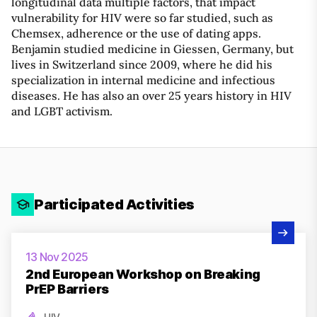
longitudinal data multiple factors, that impact
vulnerability for HIV were so far studied, such as
Chemsex, adherence or the use of dating apps.
Benjamin studied medicine in Giessen, Germany, but
lives in Switzerland since 2009, where he did his
specialization in internal medicine and infectious
diseases. He has also an over 25 years history in HIV
and LGBT activism.
Participated Activities
View Activity
13 Nov 2025
2nd European Workshop on Breaking
PrEP Barriers