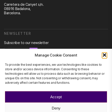
Carretera de Canyet s/n.
08916 Badalona,
Barcelona.
NEWSLETTER
Subscribe to our newsletter
Newsletter
Manage Cookie Consent
To provide the best experiences, we use technologies like cookies to
store and/or access device information. Consenting to these
technologies will allow us to process data such as browsing behavior or
CONTACT US
unique IDs on this site. Not consenting or withdrawing consent, may
adversely affect certain features and functions.
info@scienhub.org
Accept
Deny
©2026 ScienHub