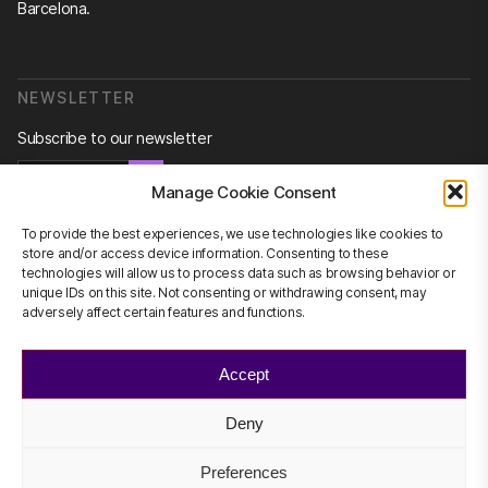
Barcelona.
NEWSLETTER
Subscribe to our newsletter
Newsletter
Manage Cookie Consent
To provide the best experiences, we use technologies like cookies to
store and/or access device information. Consenting to these
technologies will allow us to process data such as browsing behavior or
CONTACT US
unique IDs on this site. Not consenting or withdrawing consent, may
adversely affect certain features and functions.
info@scienhub.org
Accept
Deny
©2026 ScienHub
Privacy Policy
Preferences