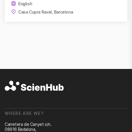
English
Casa Cupra Raval, Barcelona
WHERE ARE WE?
Carretera de Canyet s/n.
08916 Badalona,