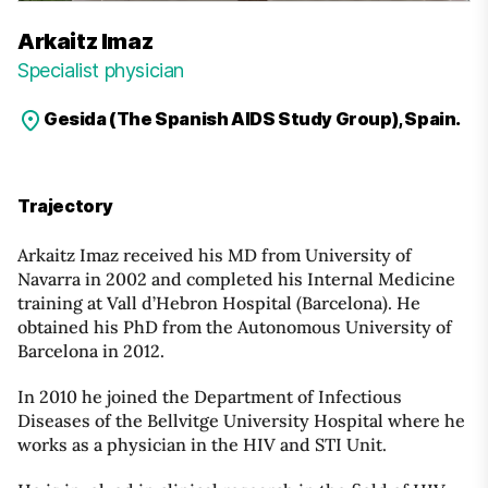
Arkaitz Imaz
Specialist physician
Gesida (The Spanish AIDS Study Group), Spain.
Trajectory
Arkaitz Imaz received his MD from University of
Navarra in 2002 and completed his Internal Medicine
training at Vall d’Hebron Hospital (Barcelona). He
obtained his PhD from the Autonomous University of
Barcelona in 2012.
In 2010 he joined the Department of Infectious
Diseases of the Bellvitge University Hospital where he
works as a physician in the HIV and STI Unit.