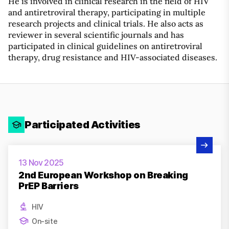
He is involved in clinical research in the field of HIV
and antiretroviral therapy, participating in multiple
research projects and clinical trials. He also acts as
reviewer in several scientific journals and has
participated in clinical guidelines on antiretroviral
therapy, drug resistance and HIV-associated diseases.
Participated Activities
View Activity
13 Nov 2025
2nd European Workshop on Breaking
PrEP Barriers
HIV
On-site