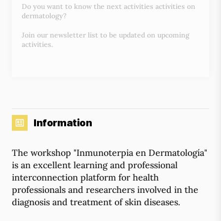
Do you want to know the next activities activities on
dermatology?
Join our newsletter list to be updated on upcoming
activities.
Information
The workshop "Inmunoterpia en Dermatología"
is an excellent learning and professional
interconnection platform for health
professionals and researchers involved in the
diagnosis and treatment of skin diseases.