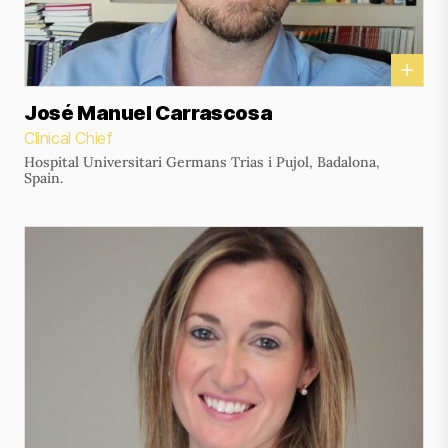
José Manuel Carrascosa
Clinical Chief
Hospital Universitari Germans Trias i Pujol, Badalona,
Spain.