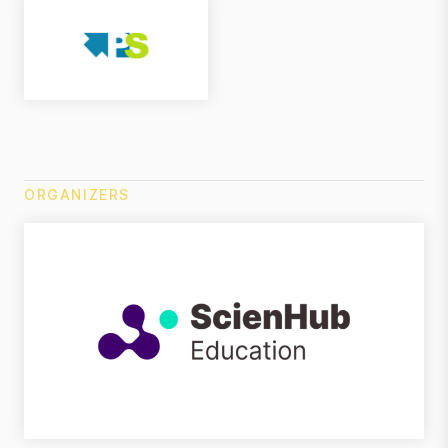
ORGANIZERS