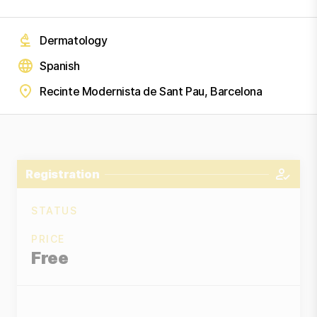
Dermatology
Spanish
Recinte Modernista de Sant Pau, Barcelona
Registration
STATUS
PRICE
Free