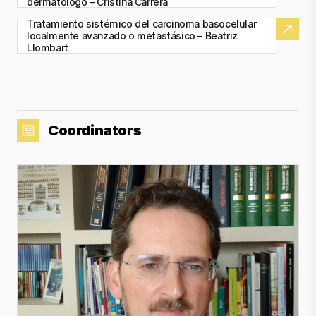
dermatólogo – Cristina Carrera
Tratamiento sistémico del carcinoma basocelular
localmente avanzado o metastásico – Beatriz
Llombart
Coordinators