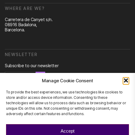
WHERE ARE WE?
Carretera de Canyet s/n.
08916 Badalona,
Barcelona.
NEWSLETTER
Subscribe to our newsletter
Newsletter
Manage Cookie Consent
To provide the best experiences, we use technologies like cookies to
store and/or access device information. Consenting to these
technologies will allow us to process data such as browsing behavior or
CONTACT US
unique IDs on this site. Not consenting or withdrawing consent, may
adversely affect certain features and functions.
info@scienhub.org
Accept