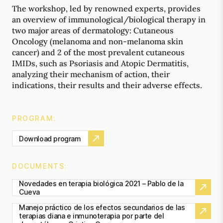
The workshop, led by renowned experts, provides
an overview of immunological/biological therapy in
two major areas of dermatology: Cutaneous
Oncology (melanoma and non-melanoma skin
cancer) and 2 of the most prevalent cutaneous
IMIDs, such as Psoriasis and Atopic Dermatitis,
analyzing their mechanism of action, their
indications, their results and their adverse effects.
PROGRAM:
Download program
DOCUMENTS:
Novedades en terapia biológica 2021 – Pablo de la
Cueva
Manejo práctico de los efectos secundarios de las
terapias diana e inmunoterapia por parte del