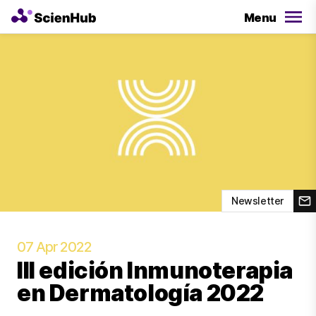
Menu
Newsletter
07 Apr 2022
III edición Inmunoterapia
en Dermatología 2022