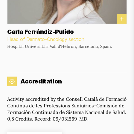
Carla Ferrándiz-Pulido
Head of Dermato-Oncology section
Hospital Universitari Vall d'Hebron, Barcelona, Spain.
Accreditation
Activity accredited by the Consell Català de Formació
Continua de les Professions Sanitàries-Comisión de
Formación Continuada de Sistema Nacional de Salud.
0,8 Credits. Record: 09/031569-MD.