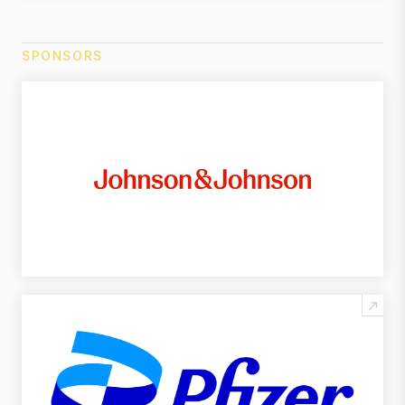
SPONSORS