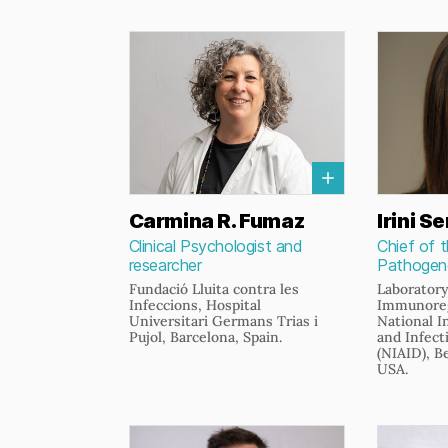
Carmina R. Fumaz
Irini Se
Clinical Psychologist and
Chief of 
researcher
Pathogene
Fundació Lluita contra les
Laboratory
Infeccions, Hospital
Immunoreg
Universitari Germans Trias i
National I
Pujol, Barcelona, Spain.
and Infect
(NIAID), B
USA.