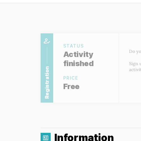
STATUS
Do yo
Activity
finished
Sign 
Registration
activi
PRICE
Free
Information