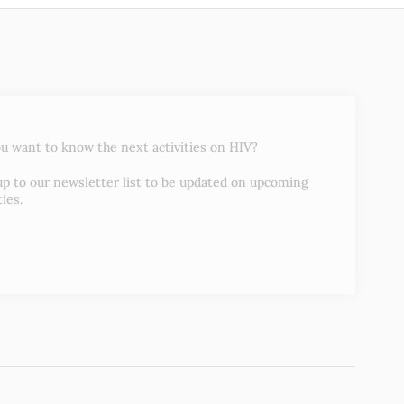
u want to know the next activities on HIV?
up to our newsletter list to be updated on upcoming
ties.