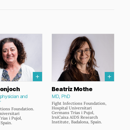
s
onjoch
Beatriz Mothe
 physician and
MD, PhD
r
Fight Infections Foundation,
Hospital Universitari
ctions Foundation.
Germans Trias i Pujol,
niversitari
IrsiCaixa AIDS Research
ias i Pujol,
Institute, Badalona, Spain.
 Spain.