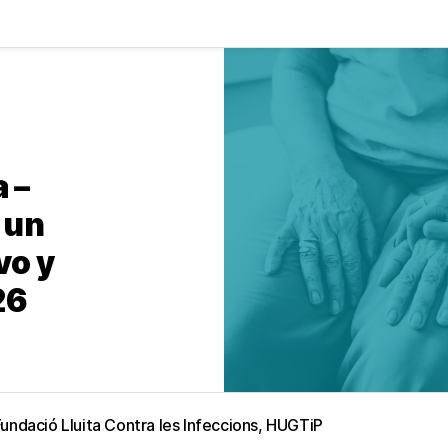
 –
 un
vo y
26
Fundació Lluita Contra les Infeccions, HUGTiP