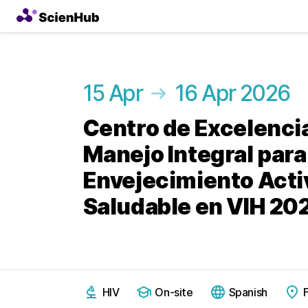
15 Apr
16 Apr 2026
Centro de Excelencia
Manejo Integral para
Envejecimiento Acti
Saludable en VIH 20
HIV
On-site
Spanish