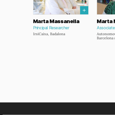
Marta Massanella
Marta 
Principal Researcher
Associate
IrsiCaixa, Badalona
Autonomou
Barcelona 