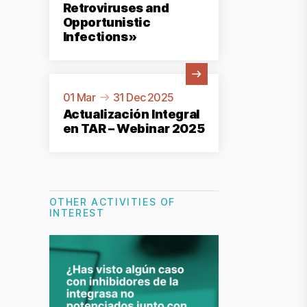
Retroviruses and
Opportunistic
Infections»
View Activity
01 Mar
31 Dec 2025
Actualización Integral
en TAR – Webinar 2025
OTHER ACTIVITIES OF
INTEREST