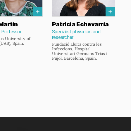
Martín
Patricia Echevarría
 Professor
Specialist physician and
researcher
s University of
(UAB), Spain.
Fundació Lluita contra les
Infeccions, Hospital
Universitari Germans Trias i
Pujol, Barcelona, Spain.