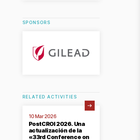
SPONSORS
RELATED ACTIVITIES
View Activity
10 Mar 2026
PostCROI 2026. Una
actualización de la
«33rd Conference on