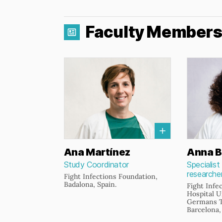
Faculty Member
Ana Martínez
Anna B
Study Coordinator
Specialist
researche
Fight Infections Foundation,
Badalona, Spain.
Fight Infe
Hospital U
Germans Tr
Barcelona,