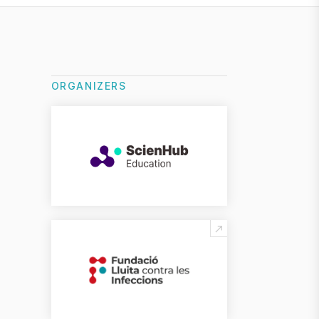
ORGANIZERS