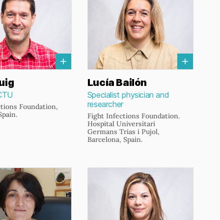
uig
Lucía Bailón
CTU
Specialist physician and
researcher
ctions Foundation,
Spain.
Fight Infections Foundation.
Hospital Universitari
Germans Trias i Pujol,
Barcelona, Spain.