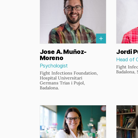
Jose A. Muñoz-
Jordi P
Moreno
Head of 
Psychologist
Fight Infe
Badalona, 
Fight Infections Foundation,
Hospital Universitari
Germans Trias i Pujol,
Badalona.