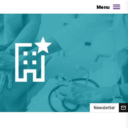
Menu
Newsletter