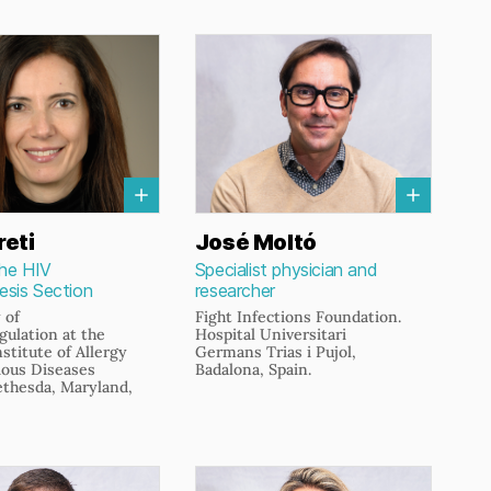
reti
José Moltó
the HIV
Specialist physician and
sis Section
researcher
 of
Fight Infections Foundation.
ulation at the
Hospital Universitari
nstitute of Allergy
Germans Trias i Pujol,
ious Diseases
Badalona, Spain.
ethesda, Maryland,