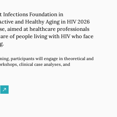
t Infections Foundation in
tive and Healthy Aging in HIV 2026
se, aimed at healthcare professionals
are of people living with HIV who face
g.
ning, participants will engage in theoretical and
orkshops, clinical case analyses, and