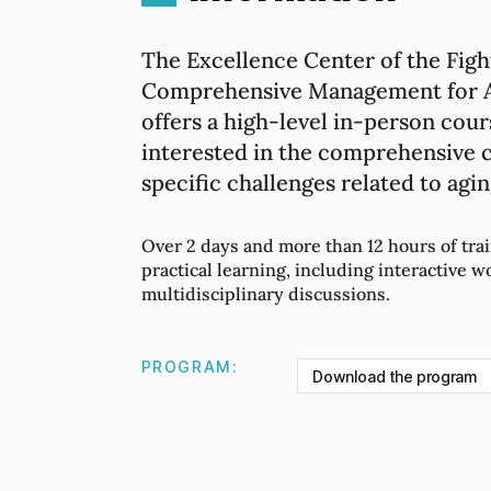
The Excellence Center of the Figh
Comprehensive Management for Ac
offers a high-level in-person cour
interested in the comprehensive c
specific challenges related to agin
Over 2 days and more than 12 hours of trai
practical learning, including interactive w
multidisciplinary discussions.
PROGRAM:
Download the program