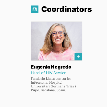
Coordinators
Eugènia Negredo
Head of HIV Section
Fundació Lluita contra les
Infeccions, Hospital
Universitari Germans Trias i
Pujol, Badalona, Spain.