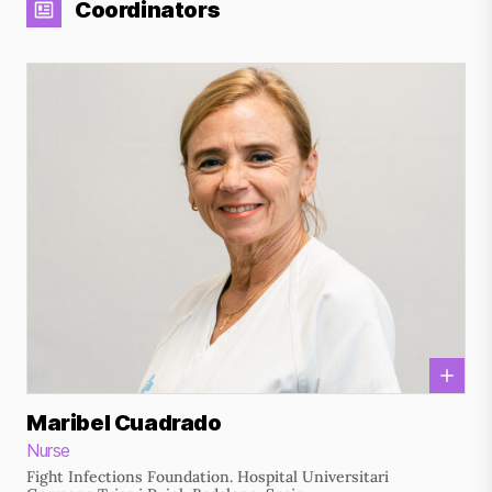
Coordinators
Maribel Cuadrado
Nurse
Fight Infections Foundation. Hospital Universitari