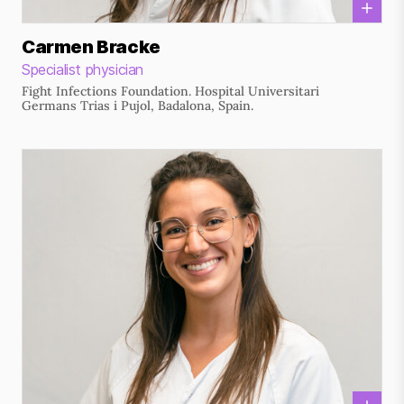
Carmen Bracke
Specialist physician
Fight Infections Foundation. Hospital Universitari
Germans Trias i Pujol, Badalona, Spain.