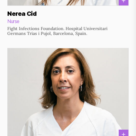
Nerea Cid
Nurse
Fight Infections Foundation. Hospital Universitari
Germans Trias i Pujol, Barcelona, Spain.