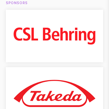
SPONSORS