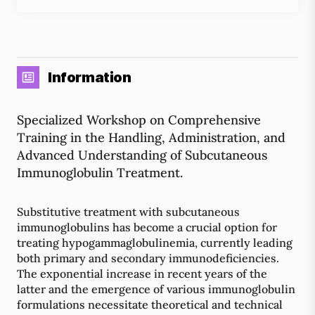
Information
Specialized Workshop on Comprehensive
Training in the Handling, Administration, and
Advanced Understanding of Subcutaneous
Immunoglobulin Treatment.
Substitutive treatment with subcutaneous
immunoglobulins has become a crucial option for
treating hypogammaglobulinemia, currently leading
both primary and secondary immunodeficiencies.
The exponential increase in recent years of the
latter and the emergence of various immunoglobulin
formulations necessitate theoretical and technical