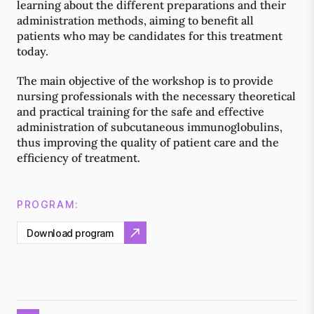
learning about the different preparations and their
administration methods, aiming to benefit all
patients who may be candidates for this treatment
today.
The main objective of the workshop is to provide
nursing professionals with the necessary theoretical
and practical training for the safe and effective
administration of subcutaneous immunoglobulins,
thus improving the quality of patient care and the
efficiency of treatment.
PROGRAM:
Download program