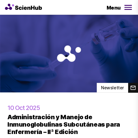
Menu
Newsletter
10 Oct 2025
Administración y Manejo de
Inmunoglobulinas Subcutáneas para
Enfermería – IIª Edición