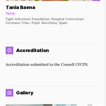
Tania Baena
Nurse
Fight Infections Foundation. Hospital Universitari
Germans Trias i Pujol, Barcelona, Spain.
Accreditation
Accreditation submitted to the Consell CFCPS.
Gallery