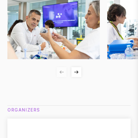
ORGANIZERS