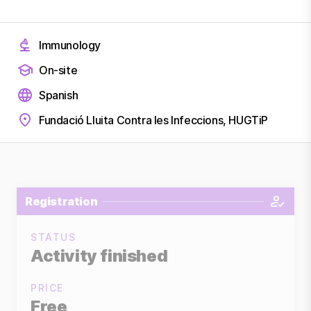
Immunology
On-site
Spanish
Fundació Lluita Contra les Infeccions, HUGTiP
Registration
STATUS
Activity finished
PRICE
Free