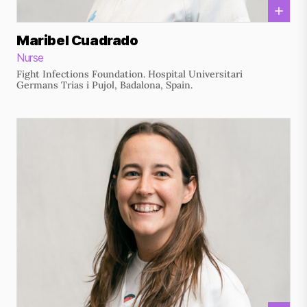
Maribel Cuadrado
Nurse
Fight Infections Foundation. Hospital Universitari
Germans Trias i Pujol, Badalona, Spain.