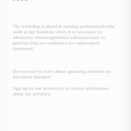
The workshop is aimed at nursing professionals who
work in day hospitals where it is necessary to
administer immunoglobulins subcutaneously to
patients who are candidates for replacement
treatment.
Do you want to learn about upcoming activities on
infectious diseases?
Sign up for our newsletter to receive information
about our activities.