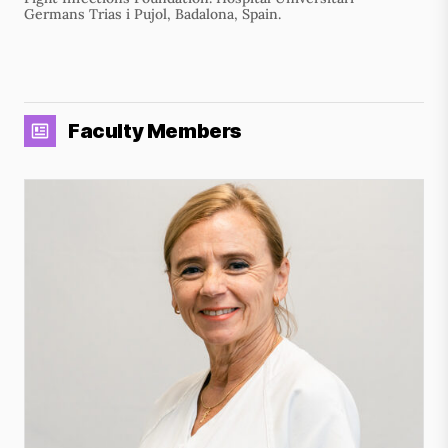
Germans Trias i Pujol, Badalona, Spain.
Faculty Members