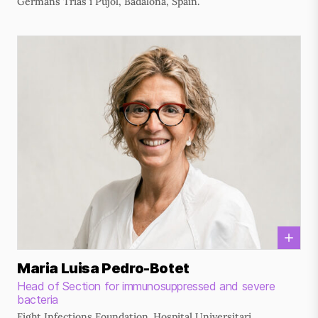
Germans Trias i Pujol, Badalona, Spain.
Maria Luisa Pedro-Botet
Head of Section for immunosuppressed and severe
bacteria
Fight Infections Foundation. Hospital Universitari