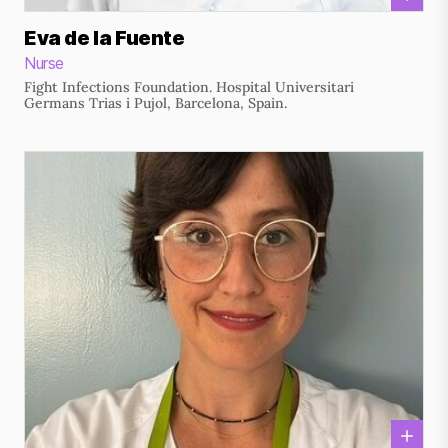
Eva de la Fuente
Nurse
Fight Infections Foundation. Hospital Universitari
Germans Trias i Pujol, Barcelona, Spain.