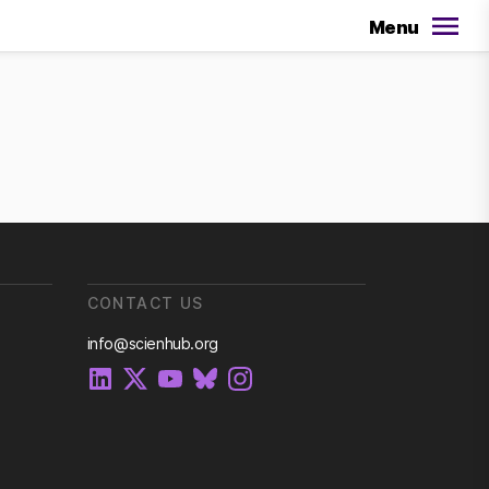
Menu
CONTACT US
info@scienhub.org