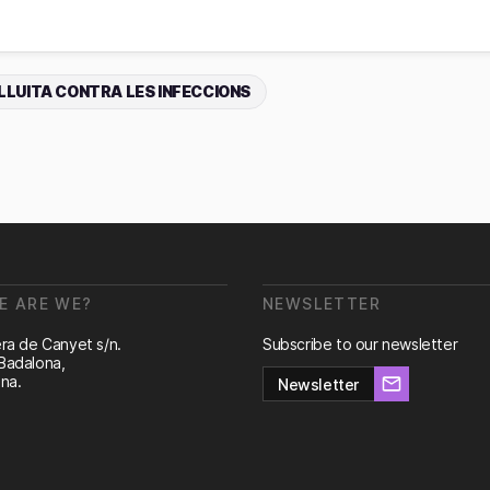
LLUITA CONTRA LES INFECCIONS
E ARE WE?
NEWSLETTER
ra de Canyet s/n.
Subscribe to our newsletter
Badalona,
na.
Newsletter