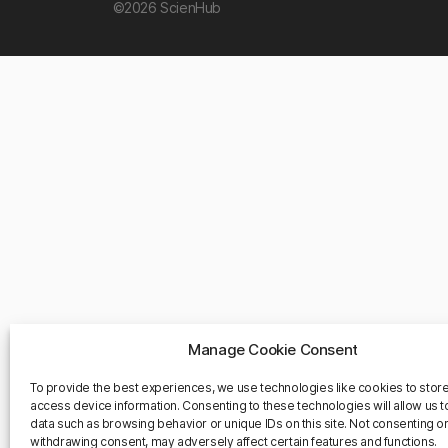
©2026 ScienHub
Manage Cookie Consent
To provide the best experiences, we use technologies like cookies to stor
access device information. Consenting to these technologies will allow us 
data such as browsing behavior or unique IDs on this site. Not consenting o
withdrawing consent, may adversely affect certain features and functions.