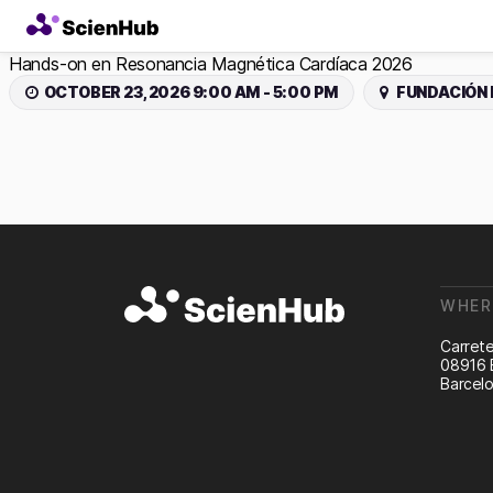
Hands-on en Resonancia Magnética Cardíaca 2026
OCTOBER 23, 2026 9:00 AM - 5:00 PM
FUNDACIÓN 
WHER
Carrete
08916 
Barcelo