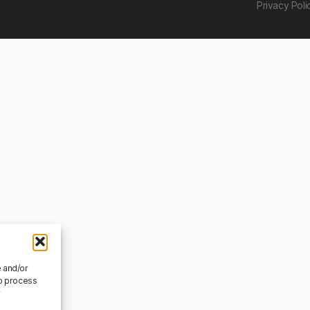
Privacy Poli
e and/or
to process
r