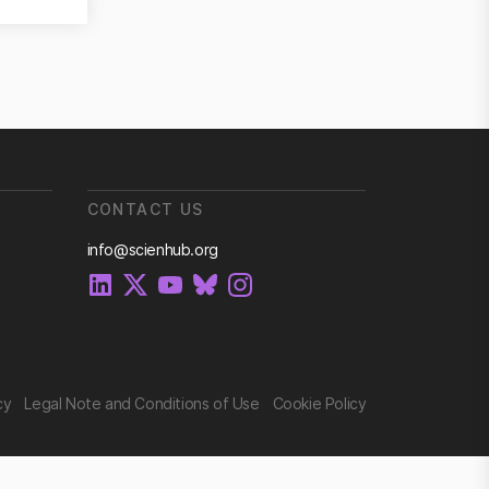
CONTACT US
info@scienhub.org
cy
Legal Note and Conditions of Use
Cookie Policy