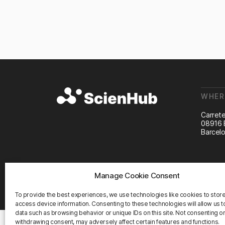
WHER
Carrete
08916 
Barcelo
Manage Cookie Consent
©2026 ScienHub
To provide the best experiences, we use technologies like cookies to stor
access device information. Consenting to these technologies will allow us 
data such as browsing behavior or unique IDs on this site. Not consenting o
withdrawing consent, may adversely affect certain features and functions.