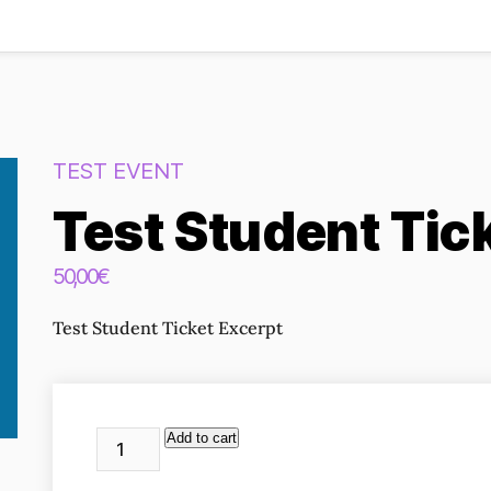
TEST EVENT
Test Student Tic
50,00
€
Test Student Ticket Excerpt
Test
Alternative:
Add to cart
Student
Ticket
quantity