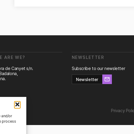
E ARE WE?
NEWSLETTER
ra de Canyet s/n.
Subscribe to our newsletter
Badalona,
na.
Newsletter
Privacy Poli
e and/or
to process
r