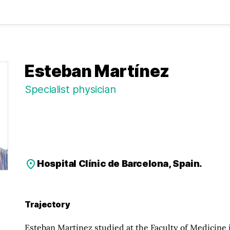
Esteban Martínez
Specialist physician
Hospital Clínic de Barcelona, Spain.
Trajectory
Esteban Martinez studied at the Faculty of Medicine i