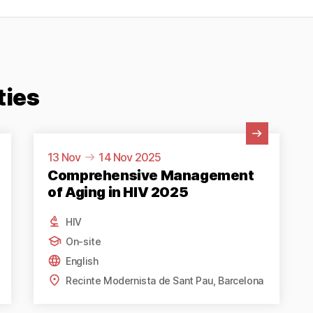
ties
View Activity
13 Nov
14 Nov 2025
Comprehensive Management
of Aging in HIV 2025
HIV
On-site
English
Recinte Modernista de Sant Pau, Barcelona