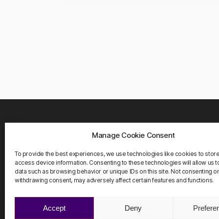
Manage Cookie Consent
WHER
Carrete
To provide the best experiences, we use technologies like cookies to stor
08916 
access device information. Consenting to these technologies will allow us 
Barcelo
data such as browsing behavior or unique IDs on this site. Not consenting o
withdrawing consent, may adversely affect certain features and functions.
Accept
Deny
Prefere