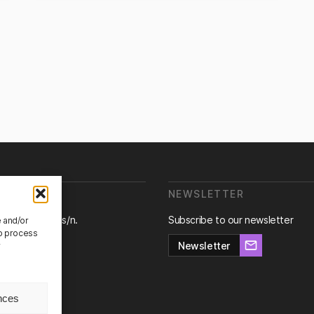
E ARE WE?
NEWSLETTER
ra de Canyet s/n.
Subscribe to our newsletter
e and/or
Badalona,
to process
na.
Newsletter
r
nces