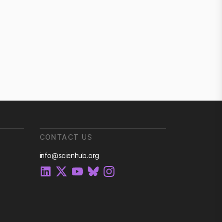
CONTACT US
info@scienhub.org