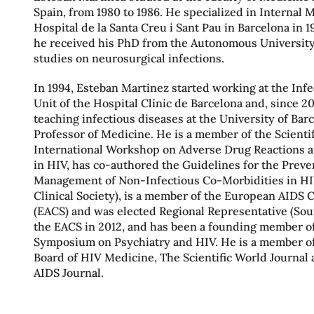
Spain, from 1980 to 1986. He specialized in Internal 
Hospital de la Santa Creu i Sant Pau in Barcelona in 19
he received his PhD from the Autonomous University
studies on neurosurgical infections.
In 1994, Esteban Martinez started working at the Inf
Unit of the Hospital Clínic de Barcelona and, since 2
teaching infectious diseases at the University of Bar
Professor of Medicine. He is a member of the Scientif
International Workshop on Adverse Drug Reactions 
in HIV, has co-authored the Guidelines for the Prev
Management of Non-Infectious Co-Morbidities in H
Clinical Society), is a member of the European AIDS C
(EACS) and was elected Regional Representative (Sou
the EACS in 2012, and has been a founding member of
Symposium on Psychiatry and HIV. He is a member of 
Board of HIV Medicine, The Scientific World Journa
AIDS Journal.