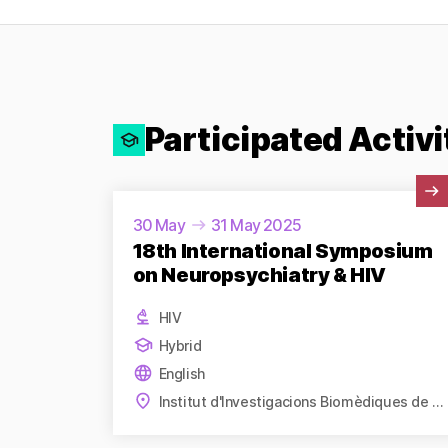
Participated Activi
View Activity
30 May
31 May 2025
18th International Symposium
on Neuropsychiatry & HIV
HIV
Hybrid
English
Institut d'Investigacions Biomèdiques de Barcelona