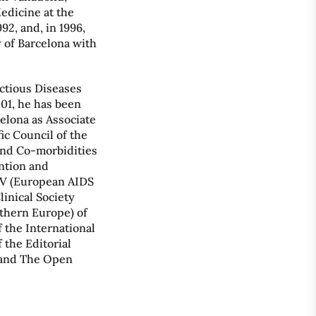
Medicine at the
92, and, in 1996,
 of Barcelona with
ectious Diseases
001, he has been
celona as Associate
ic Council of the
and Co-morbidities
ention and
IV (European AIDS
linical Society
thern Europe) of
 the International
the Editorial
l and The Open