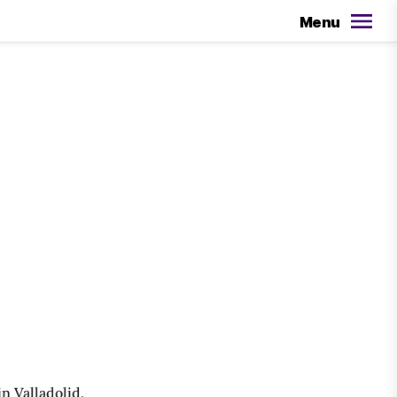
Menu
n Valladolid,