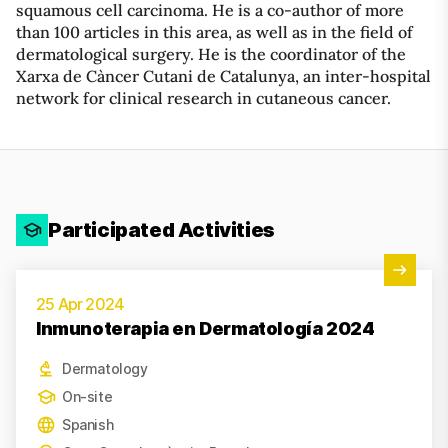
squamous cell carcinoma. He is a co-author of more
than 100 articles in this area, as well as in the field of
dermatological surgery. He is the coordinator of the
Xarxa de Càncer Cutani de Catalunya, an inter-hospital
network for clinical research in cutaneous cancer.
Participated Activities
View Activity
25 Apr 2024
Inmunoterapia en Dermatología 2024
Dermatology
On-site
Spanish