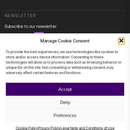
NEWSLETTER
Subscribe to our newsletter
Newsletter
Manage Cookie Consent
To provide the best experiences, we use technologies like cookies to
store and/or access device information. Consenting to these
technologies will allow us to process data such as browsing behavior or
CONTACT US
unique IDs on this site. Not consenting or withdrawing consent, may
adversely affect certain features and functions.
info@scienhub.org
Accept
Deny
©2026 ScienHub
Privacy Policy
Preferences
Legal Note and Conditions of Use
Cookie Policy
Cookie Policy
Privacy Policy
Legal Note and Conditions of Use