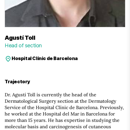
Agustí Toll
Head of section
Hospital Clínic de Barcelona
Trajectory
Dr. Agustí Toll is currently the head of the
Dermatological Surgery section at the Dermatology
Service of the Hospital Clínic de Barcelona. Previously,
he worked at the Hospital del Mar in Barcelona for
more than 15 years. He has expertise in studying the
molecular basis and carcinogenesis of cutaneous