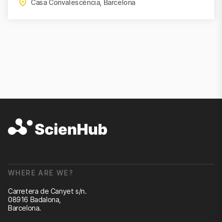
Casa Convalescència, Barcelona
WHERE ARE WE?
Carretera de Canyet s/n.
08916 Badalona,
Barcelona.