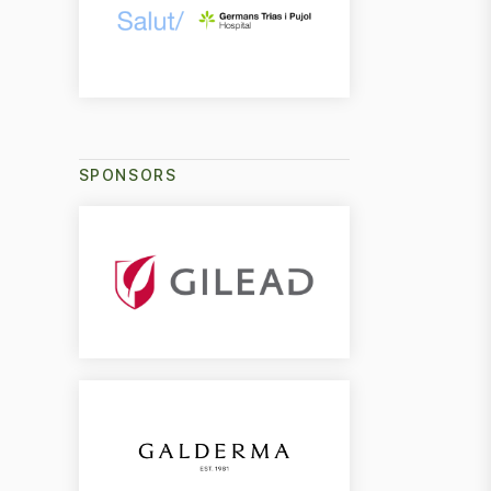
SPONSORS