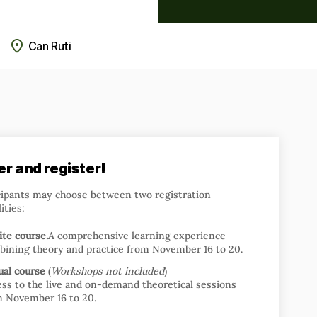
Can Ruti
er and register!
cipants may choose between two registration
ities:
te course.
A comprehensive learning experience
bining theory and practice from November 16 to 20.
ual course
(
Workshops not included
)
ss to the live and on-demand theoretical sessions
m November 16 to 20.