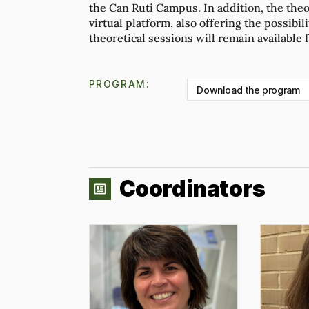
the Can Ruti Campus. In addition, the theo
virtual platform, also offering the possibil
theoretical sessions will remain available 
PROGRAM:
Download the program
Coordinators