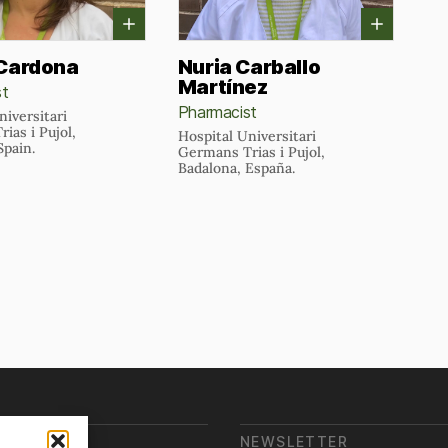
 Cardona
Nuria Carballo
Martínez
st
Pharmacist
niversitari
ias i Pujol,
Hospital Universitari
Spain.
Germans Trias i Pujol,
Badalona, España.
E ARE WE?
NEWSLETTER