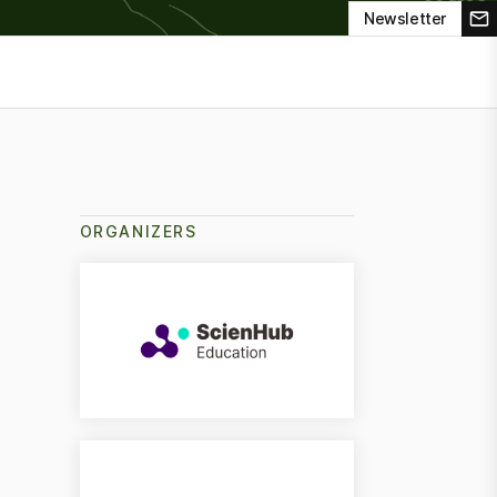
Newsletter
ORGANIZERS