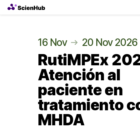
16 Nov
20 Nov 2026
RutiMPEx 20
Atención al
paciente en
tratamiento c
MHDA