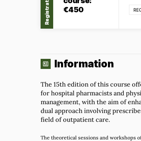
Registration
course:
€450
RE
Information
The 15th edition of this course off
for hospital pharmacists and physi
management, with the aim of enha
dual approach involving prescriber
field of outpatient care.
The theoretical sessions and workshops of 