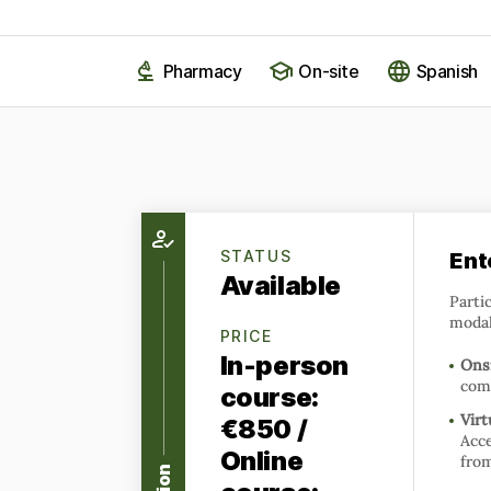
Pharmacy
On-site
Spanish
STATUS
Ent
Available
Parti
modal
PRICE
In-person
Onsi
com
course:
Virt
€850 /
Acce
Online
fro