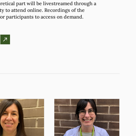
retical part will be livestreamed through a
ity to attend online. Recordings of the
for participants to access on demand.