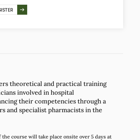
GISTER
ers theoretical and practical training
cians involved in hospital
ncing their competencies through a
s and specialist pharmacists in the
the course will take place onsite over 5 days at