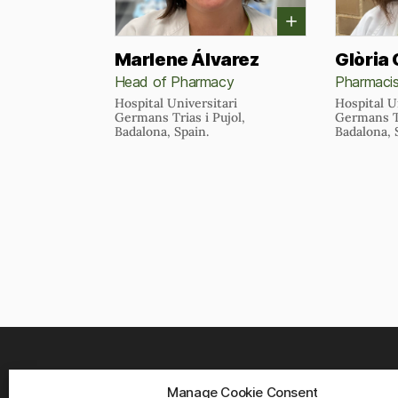
Marlene Álvarez
Glòria
Head of Pharmacy
Pharmaci
Hospital Universitari
Hospital U
Germans Trias i Pujol,
Germans Tr
Badalona, Spain.
Badalona, 
Manage Cookie Consent
WHER