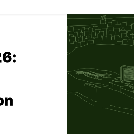
26:
on