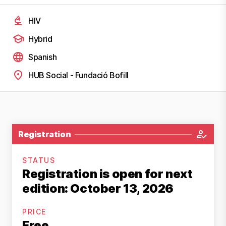
HIV
Hybrid
Spanish
HUB Social - Fundació Bofill
Registration
STATUS
Registration is open for next
edition: October 13, 2026
PRICE
Free