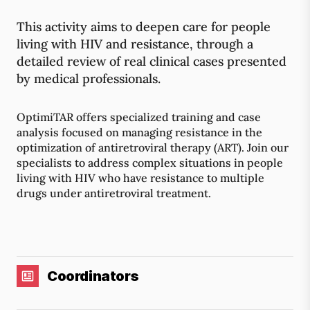
This activity aims to deepen care for people
living with HIV and resistance, through a
detailed review of real clinical cases presented
by medical professionals.
OptimiTAR offers specialized training and case
analysis focused on managing resistance in the
optimization of antiretroviral therapy (ART). Join our
specialists to address complex situations in people
living with HIV who have resistance to multiple
drugs under antiretroviral treatment.
Coordinators