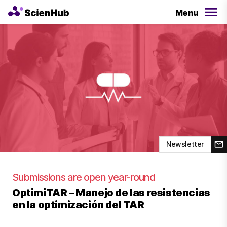
Menu
Newsletter
Submissions are open year-round
OptimiTAR – Manejo de las resistencias
en la optimización del TAR