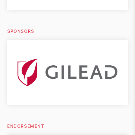
SPONSORS
ENDORSEMENT