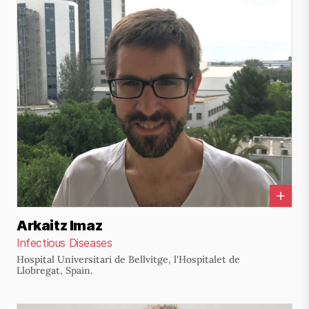
Arkaitz Imaz
Infectious Diseases
Hospital Universitari de Bellvitge, l'Hospitalet de
Llobregat, Spain.