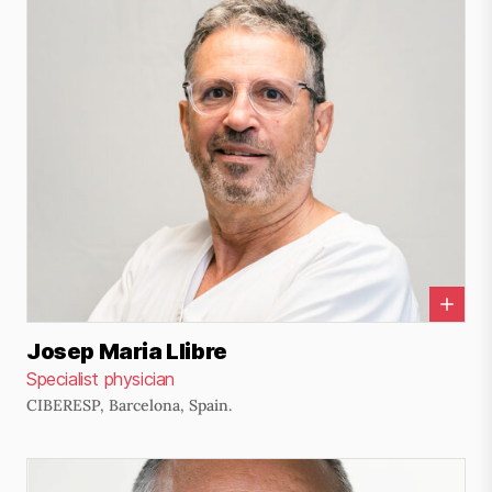
Josep Maria Llibre
Specialist physician
CIBERESP, Barcelona, Spain.