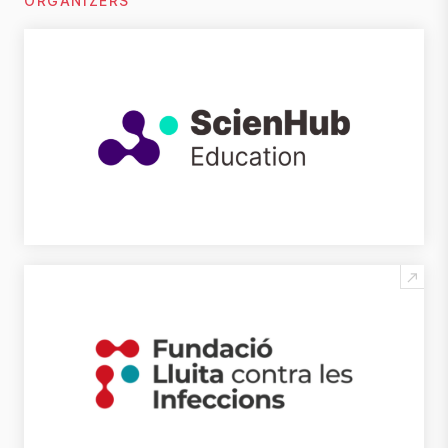
ORGANIZERS