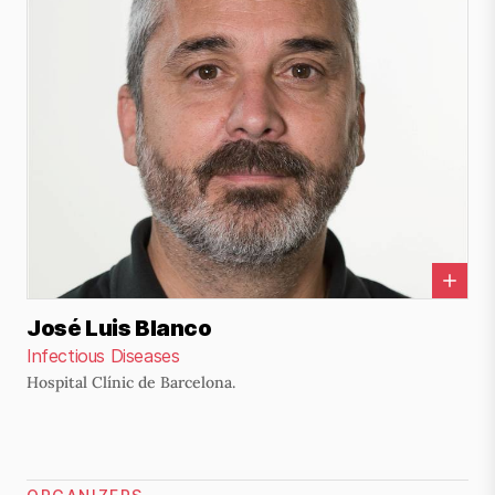
José Luis Blanco
Infectious Diseases
Hospital Clínic de Barcelona.