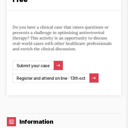
Do you have a clinical case that raises questions or
presents a challenge in optimizing antiretroviral
therapy? This activity is an opportunity to discuss
real-world cases with other healthcare professionals
and enrich the clinical discussion.
Submit your case
Register and attend on line · 13th oct
Information