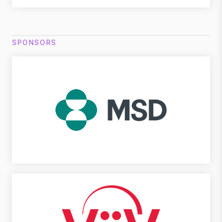
SPONSORS