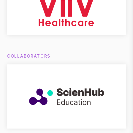
COLLABORATORS