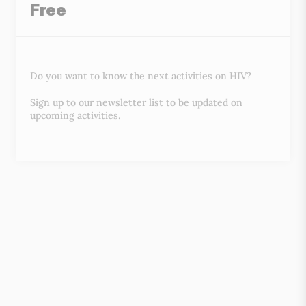
Free
Do you want to know the next activities on HIV?
Sign up to our newsletter list to be updated on
upcoming activities.