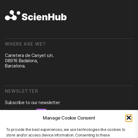
WHERE ARE WE?
Carretera de Canyet s/n.
08916 Badalona,
Barcelona.
NEWSLETTER
Subscribe to our newsletter
Newsletter
Manage Cookie Consent
To provide the best experiences, we use technologies like cookies to
store and/or access device information. Consenting to these