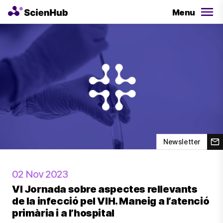
Menu
Newsletter
02 Nov 2023
VI Jornada sobre aspectes rellevants
de la infecció pel VIH. Maneig a l’atenció
primària i a l’hospital