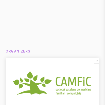
Download program
DOCUMENTS:
Download Sponsorship Proposal
ORGANIZERS