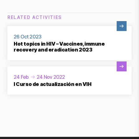
RELATED ACTIVITIES
View Activity
26 Oct 2023
Hot topics in HIV – Vaccines, immune
recovery and eradication 2023
View Activity
24 Feb
24 Nov 2022
I Curso de actualización en VIH