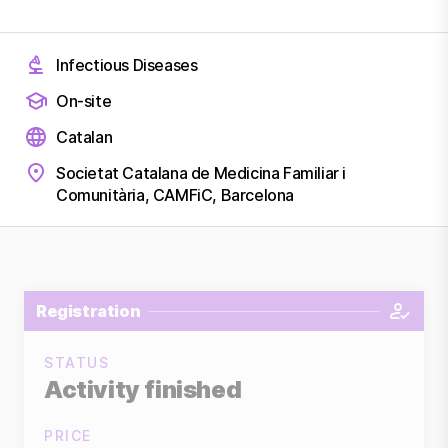
Infectious Diseases
On-site
Catalan
Societat Catalana de Medicina Familiar i
Comunitària, CAMFiC, Barcelona
Registration
STATUS
Activity finished
PRICE