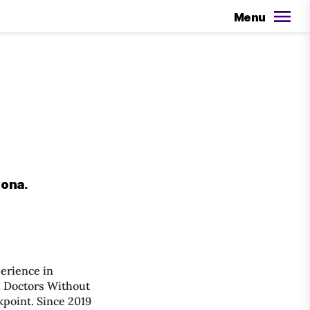
Menu
lona.
perience in
h Doctors Without
point. Since 2019