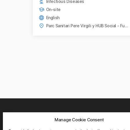
Infectious Diseases
On-site
English
Parc Sanitari Pere Virgili y HUB Social - Fundació Bofill, Barcelona
Manage Cookie Consent
WHER