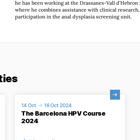
he has been working at the Drassanes-Vall d’Hebron
where he combines assistance with clinical research,
participation in the anal dysplasia screening unit.
ties
View Activity
14 Oct
16 Oct 2024
The Barcelona HPV Course
2024