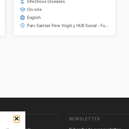
Infectious Diseases
On-site
English
Parc Sanitari Pere Virgili y HUB Social - Fundació Bofill, Barcelona
E ARE WE?
NEWSLETTER