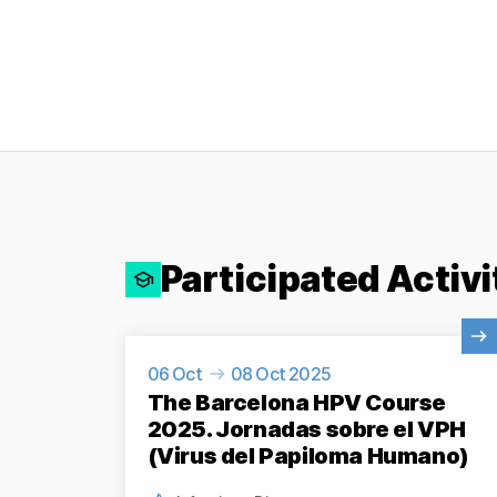
Participated Activi
View Activity
06 Oct
08 Oct 2025
The Barcelona HPV Course
2025. Jornadas sobre el VPH
(Virus del Papiloma Humano)