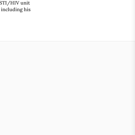
 STI/HIV unit
 including his