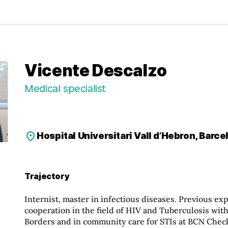
Vicente Descalzo
Medical specialist
Hospital Universitari Vall d’Hebron, Barce
Trajectory
Internist, master in infectious diseases. Previous ex
cooperation in the field of HIV and Tuberculosis wit
Borders and in community care for STIs at BCN Check