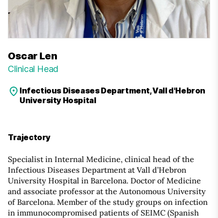
Oscar Len
Clinical Head
Infectious Diseases Department, Vall d'Hebron
University Hospital
Trajectory
Specialist in Internal Medicine, clinical head of the
Infectious Diseases Department at Vall d’Hebron
University Hospital in Barcelona. Doctor of Medicine
and associate professor at the Autonomous University
of Barcelona. Member of the study groups on infection
in immunocompromised patients of SEIMC (Spanish