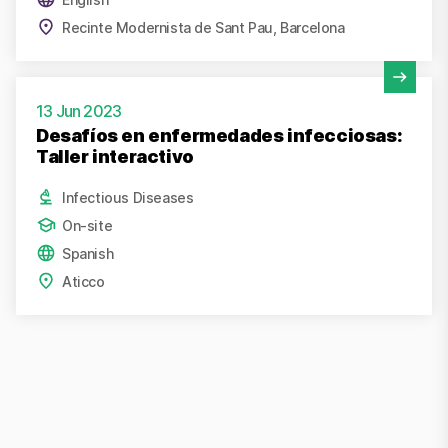
Recinte Modernista de Sant Pau, Barcelona
View Activity
13 Jun 2023
Desafíos en enfermedades infecciosas:
Taller interactivo
Infectious Diseases
On-site
Spanish
Aticco