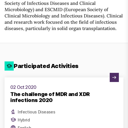
Society of Infectious Diseases and Clinical
Microbiology) and ESCMID (European Society of
Clinical Microbiology and Infectious Diseases). Clinical
and research work focused on the field of infectious
diseases, particularly in solid organ transplantation.
Participated Activities
View Activity
02 Oct 2020
The challenge of MDR and XDR
infections 2020
Infectious Diseases
Hybrid
English