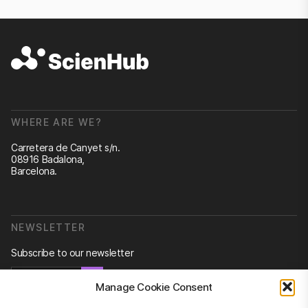
WHERE ARE WE?
Carretera de Canyet s/n.
08916 Badalona,
Barcelona.
NEWSLETTER
Subscribe to our newsletter
Newsletter
Manage Cookie Consent