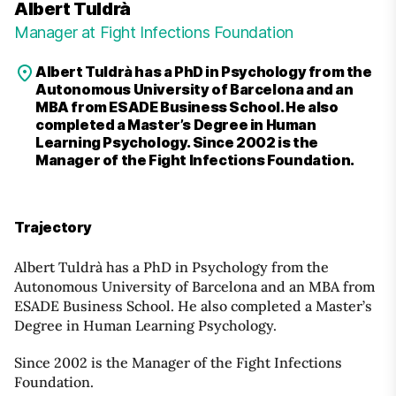
Albert Tuldrà
Manager at Fight Infections Foundation
Albert Tuldrà has a PhD in Psychology from the
Autonomous University of Barcelona and an
MBA from ESADE Business School. He also
completed a Master’s Degree in Human
Learning Psychology. Since 2002 is the
Manager of the Fight Infections Foundation.
Trajectory
Albert Tuldrà has a PhD in Psychology from the
Autonomous University of Barcelona and an MBA from
ESADE Business School. He also completed a Master’s
Degree in Human Learning Psychology.
Since 2002 is the Manager of the Fight Infections
Foundation.