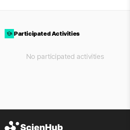
Participated Activities
No participated activities