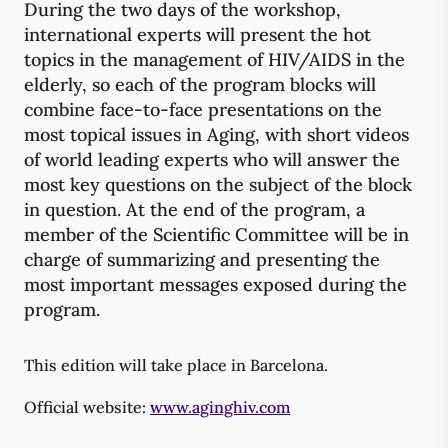
During the two days of the workshop,
international experts will present the hot
topics in the management of HIV/AIDS in the
elderly, so each of the program blocks will
combine face-to-face presentations on the
most topical issues in Aging, with short videos
of world leading experts who will answer the
most key questions on the subject of the block
in question. At the end of the program, a
member of the Scientific Committee will be in
charge of summarizing and presenting the
most important messages exposed during the
program.
This edition will take place in Barcelona.
Official website:
www.aginghiv.com