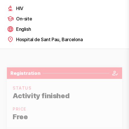
HIV
On-site
English
Hospital de Sant Pau, Barcelona
Registration
STATUS
Activity finished
PRICE
Free