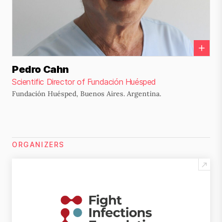
Pedro Cahn
Scientific Director of Fundación Huésped
Fundación Huésped, Buenos Aires. Argentina.
ORGANIZERS