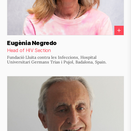
Eugènia Negredo
Head of HIV Section
Fundació Lluita contra les Infeccions, Hospital
Universitari Germans Trias i Pujol, Badalona, Spain.