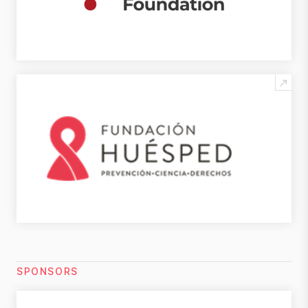
SPONSORS