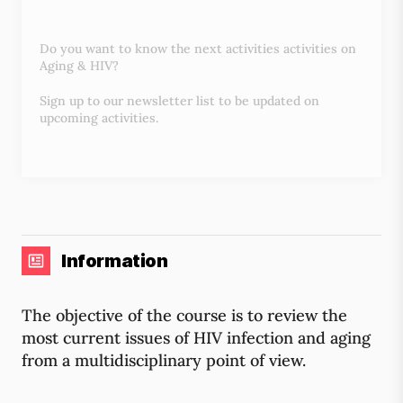
Do you want to know the next activities activities on
Aging & HIV?
Sign up to our newsletter list to be updated on
upcoming activities.
Information
The objective of the course is to review the
most current issues of HIV infection and aging
from a multidisciplinary point of view.