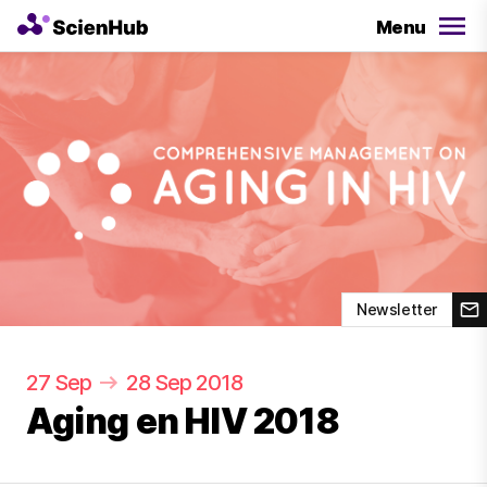
Menu
Newsletter
27 Sep
28 Sep 2018
Aging en HIV 2018