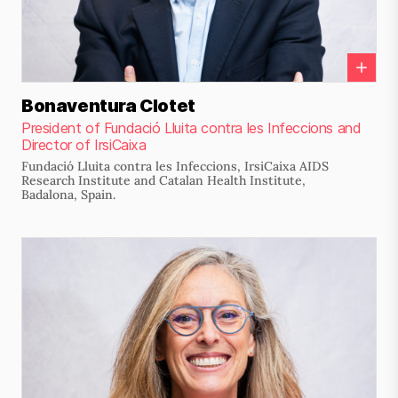
Bonaventura Clotet
President of Fundació Lluita contra les Infeccions and
Director of IrsiCaixa
Fundació Lluita contra les Infeccions, IrsiCaixa AIDS
Research Institute and Catalan Health Institute,
Badalona, Spain.