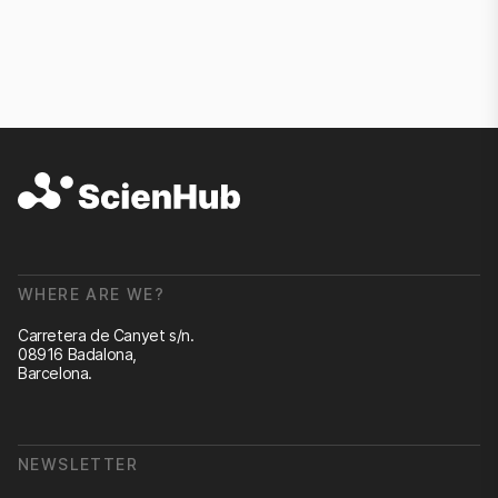
WHERE ARE WE?
Carretera de Canyet s/n.
08916 Badalona,
Barcelona.
NEWSLETTER