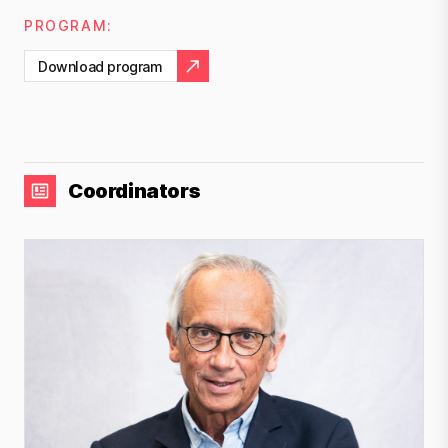
PROGRAM:
Download program
Coordinators