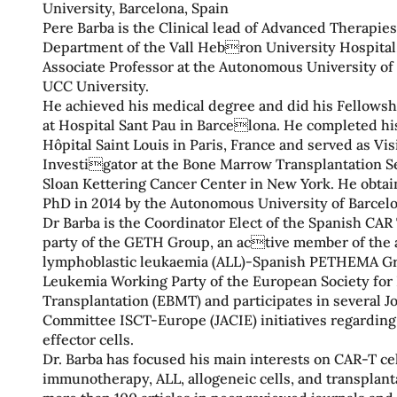
University, Barcelona, Spain
Pere Barba is the Clinical lead of Advanced Therapie
Department of the Vall Hebron University Hospital
Associate Professor at the Autonomous University of
UCC University.
He achieved his medical degree and did his Fellows
at Hospital Sant Pau in Barcelona. He completed his
Hôpital Saint Louis in Paris, France and served as Vis
Investigator at the Bone Marrow Transplantation S
Sloan Kettering Cancer Center in New York. He obtain
PhD in 2014 by the Autonomous University of Barcelo
Dr Barba is the Coordinator Elect of the Spanish CAR
party of the GETH Group, an active member of the 
lymphoblastic leukaemia (ALL)-Spanish PETHEMA Gr
Leukemia Working Party of the European Society fo
Transplantation (EBMT) and participates in several Jo
Committee ISCT-Europe (JACIE) initiatives regardi
effector cells.
Dr. Barba has focused his main interests on CAR-T cel
immunotherapy, ALL, allogeneic cells, and transplant