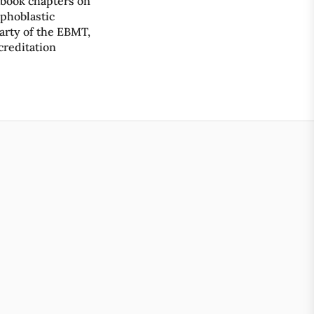
 book chapters on
mphoblastic
rty of the EBMT,
ccreditation