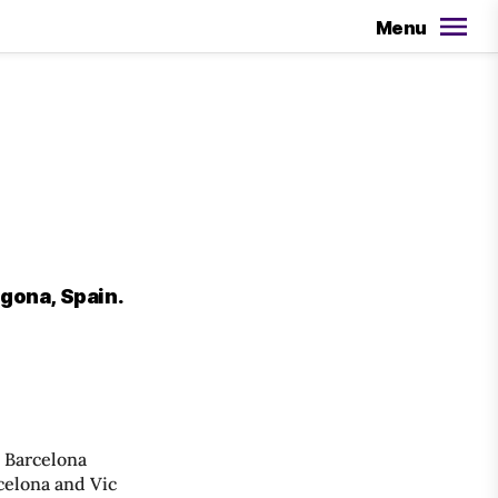
Menu
agona, Spain.
, Barcelona
celona and Vic