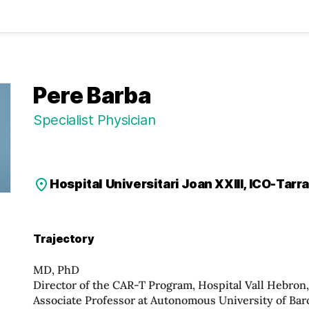
Pere Barba
Specialist Physician
Hospital Universitari Joan XXIII, ICO-Tarr
Trajectory
MD, PhD
Director of the CAR-T Program, Hospital Vall Hebron
Associate Professor at Autonomous University of Bar