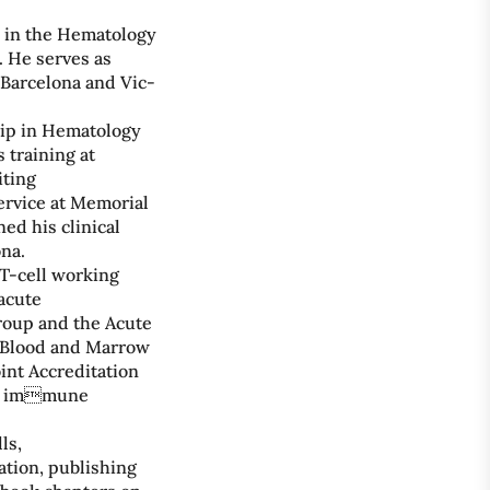
s in the Hematology
. He serves as
 Barcelona and Vic-
hip in Hematology
 training at
iting
ervice at Memorial
ed his clinical
na.
 T-cell working
acute
oup and the Acute
r Blood and Marrow
int Accreditation
ng immune
ls,
ation, publishing