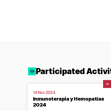
Participated Activi
View Activity
14 Nov 2024
Inmunoterapia y Hemopatías
2024