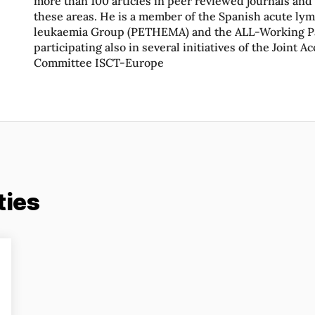
more than 100 articles in peer reviewed journals and
these areas. He is a member of the Spanish acute ly
leukaemia Group (PETHEMA) and the ALL-Working Pa
participating also in several initiatives of the Joint A
Committee ISCT-Europe
ties