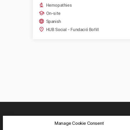
Hemopathies
On-site
Spanish
HUB Social - Fundació Bofill
Manage Cookie Consent
WHER