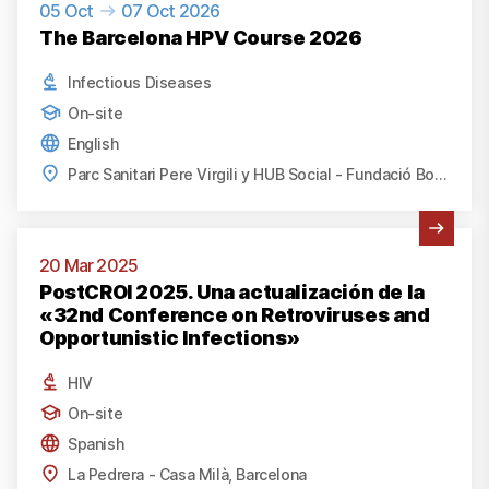
05 Oct
07 Oct 2026
The Barcelona HPV Course 2026
Infectious Diseases
On-site
English
Parc Sanitari Pere Virgili y HUB Social - Fundació Bofill, Barcelona
View Activity
20 Mar 2025
PostCROI 2025. Una actualización de la
«32nd Conference on Retroviruses and
Opportunistic Infections»
HIV
On-site
Spanish
La Pedrera - Casa Milà, Barcelona