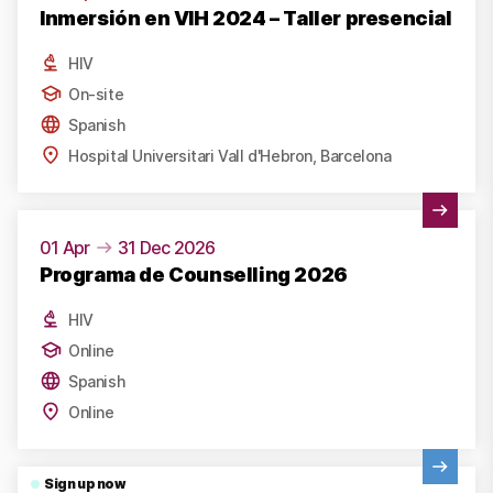
Inmersión en VIH 2024 – Taller presencial
HIV
On-site
Spanish
Hospital Universitari Vall d'Hebron, Barcelona
View Activity
01 Apr
31 Dec 2026
Programa de Counselling 2026
HIV
Online
Spanish
Online
View Activity
Sign up now