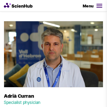
Menu
Adrià Curran
Specialist physician