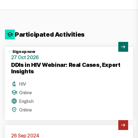
Participated Activities
View Activity
Sign up now
27 Oct 2026
DDIs in HIV Webinar: Real Cases, Expert
Insights
HIV
Online
English
Online
View Activity
26 Sep 2024