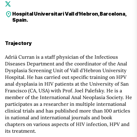
Hospital Universitari Vall d'Hebron, Barcelona,
Spain.
Trajectory
Adrià Curran is a staff physician of the Infectious
Diseases Department and the coordinator of the Anal
Dysplasia Screening Unit of Vall d’Hebron University
Hospital. He has carried out specific training on HPV
anal dysplasia in HIV patients at the University of San
Francisco (CA, USA) with Prof. Joel Palefsky. He is a
member of the International Anal Neoplasia Society. He
participates as a researcher in multiple international
clinical trials and has published more than 100 articles
in national and international journals and book
chapters on various aspects of HIV infection, HPV and
its treatment.