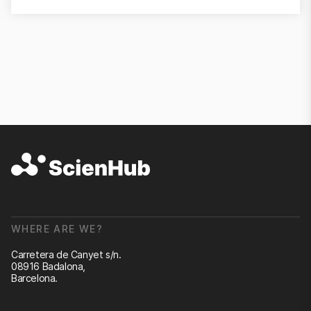
WHERE ARE WE?
Carretera de Canyet s/n.
08916 Badalona,
Barcelona.